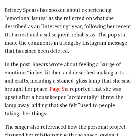
Britney Spears has spoken about experiencing
“emotional issues” as she reflected on what she
described as an “interesting” year, following her recent
DUI arrest and a subsequent rehab stay. The pop star
made the comments in a lengthy Instagram message
that has since been deleted.
In the post, Spears wrote about feeling a “surge of
emotions” in her kitchen and described making arts
and crafts, including a stained-glass lamp that she said
brought her peace.
Page Six
reported that she was
upset after a housekeeper “accidentally” threw the
lamp away, adding that she felt “used to people
taking” her things.
The singer also referenced how the personal project
changed her relationship with the space, saying it