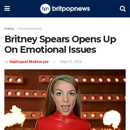
Home
Entertainment
Britney Spears Opens Up
On Emotional Issues
by
Subhojeet Mukherjee
May 30, 2026