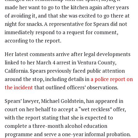
made her want to go to the kitchen again after years
of avoiding it, and that she was excited to go there at
night for snacks. A representative for Spears did not
immediately respond to a request for comment,
according to the report.
Her latest comments arrive after legal developments
linked to her March 4 arrest in Ventura County,
California. Spears previously faced public attention
around the stop, including details in
a police report on
the incident
that outlined officers’ observations.
Spears’ lawyer, Michael Goldstein, has appeared in
court on her behalf to accept a “wet reckless” offer,
with the report stating that she is expected to
complete a three-month alcohol education
programme and serve a one-year informal probation.