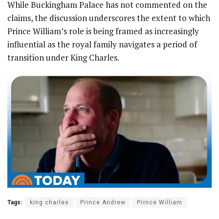
While Buckingham Palace has not commented on the
claims, the discussion underscores the extent to which
Prince William’s role is being framed as increasingly
influential as the royal family navigates a period of
transition under King Charles.
Tags:
king charles
Prince Andrew
Prince William