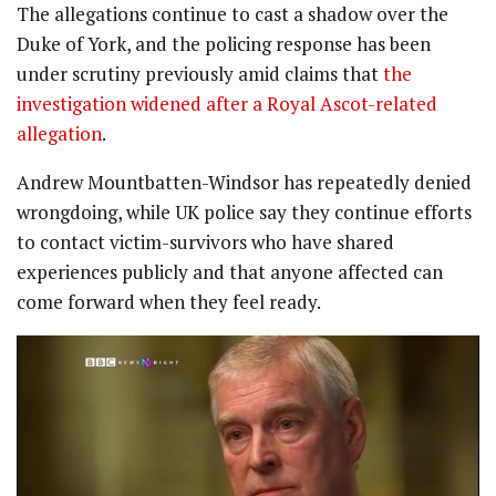
The allegations continue to cast a shadow over the
Duke of York, and the policing response has been
under scrutiny previously amid claims that
the
investigation widened after a Royal Ascot-related
allegation
.
Andrew Mountbatten-Windsor has repeatedly denied
wrongdoing, while UK police say they continue efforts
to contact victim-survivors who have shared
experiences publicly and that anyone affected can
come forward when they feel ready.