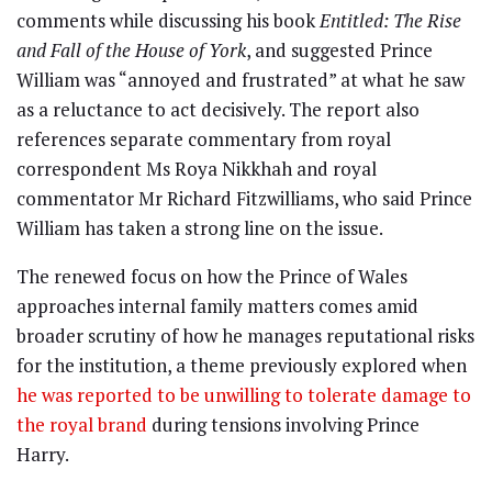
comments while discussing his book
Entitled: The Rise
and Fall of the House of York
, and suggested Prince
William was “annoyed and frustrated” at what he saw
as a reluctance to act decisively. The report also
references separate commentary from royal
correspondent Ms Roya Nikkhah and royal
commentator Mr Richard Fitzwilliams, who said Prince
William has taken a strong line on the issue.
The renewed focus on how the Prince of Wales
approaches internal family matters comes amid
broader scrutiny of how he manages reputational risks
for the institution, a theme previously explored when
he was reported to be unwilling to tolerate damage to
the royal brand
during tensions involving Prince
Harry.