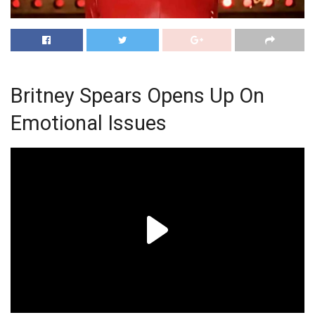
Britney Spears Opens Up On
Emotional Issues