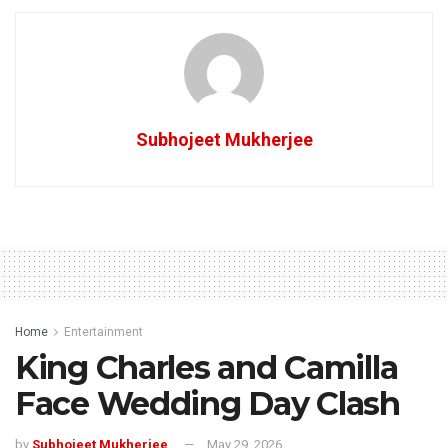
Subhojeet Mukherjee
Home
Entertainment
King Charles and Camilla
Face Wedding Day Clash
by
Subhojeet Mukherjee
May 29, 2026