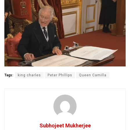
Tags:
king charles
Peter Phillips
Queen Camilla
Subhojeet Mukherjee