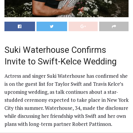
Suki Waterhouse Confirms
Invite to Swift-Kelce Wedding
Actress and singer Suki Waterhouse has confirmed she
is on the guest list for Taylor Swift and Travis Kelce’s
upcoming wedding, as talk continues about a star-
studded ceremony expected to take place in New York
City this summer. Waterhouse, 34, made the disclosure
while discussing her friendship with Swift and her own
plans with long-term partner Robert Pattinson.