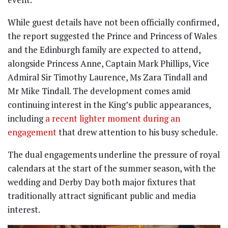
While guest details have not been officially confirmed,
the report suggested the Prince and Princess of Wales
and the Edinburgh family are expected to attend,
alongside Princess Anne, Captain Mark Phillips, Vice
Admiral Sir Timothy Laurence, Ms Zara Tindall and
Mr Mike Tindall. The development comes amid
continuing interest in the King’s public appearances,
including
a recent lighter moment during an
engagement
that drew attention to his busy schedule.
The dual engagements underline the pressure of royal
calendars at the start of the summer season, with the
wedding and Derby Day both major fixtures that
traditionally attract significant public and media
interest.