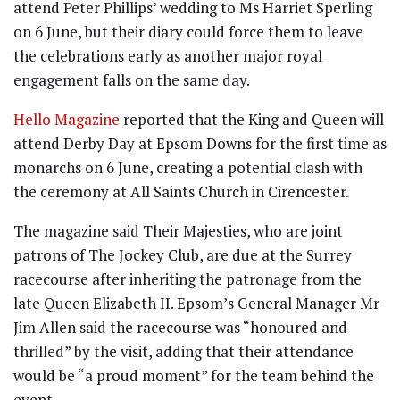
attend Peter Phillips’ wedding to Ms Harriet Sperling
on 6 June, but their diary could force them to leave
the celebrations early as another major royal
engagement falls on the same day.
Hello Magazine
reported that the King and Queen will
attend Derby Day at Epsom Downs for the first time as
monarchs on 6 June, creating a potential clash with
the ceremony at All Saints Church in Cirencester.
The magazine said Their Majesties, who are joint
patrons of The Jockey Club, are due at the Surrey
racecourse after inheriting the patronage from the
late Queen Elizabeth II. Epsom’s General Manager Mr
Jim Allen said the racecourse was “honoured and
thrilled” by the visit, adding that their attendance
would be “a proud moment” for the team behind the
event.