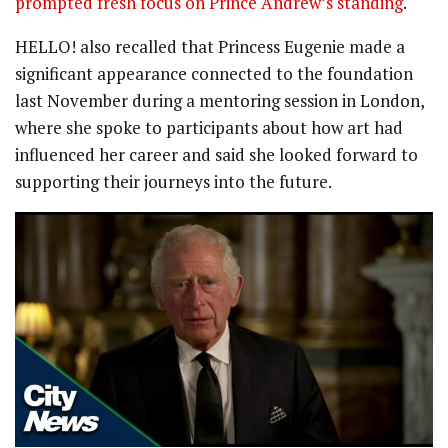
prompted fresh focus on Prince Andrew’s standing
.
HELLO! also recalled that Princess Eugenie made a
significant appearance connected to the foundation
last November during a mentoring session in London,
where she spoke to participants about how art had
influenced her career and said she looked forward to
supporting their journeys into the future.