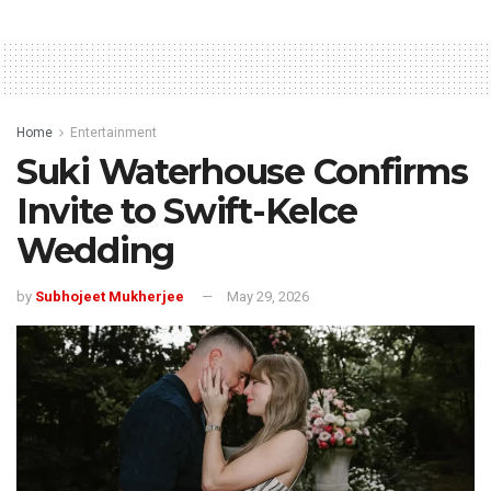
Home
Entertainment
Suki Waterhouse Confirms
Invite to Swift-Kelce
Wedding
by
Subhojeet Mukherjee
May 29, 2026