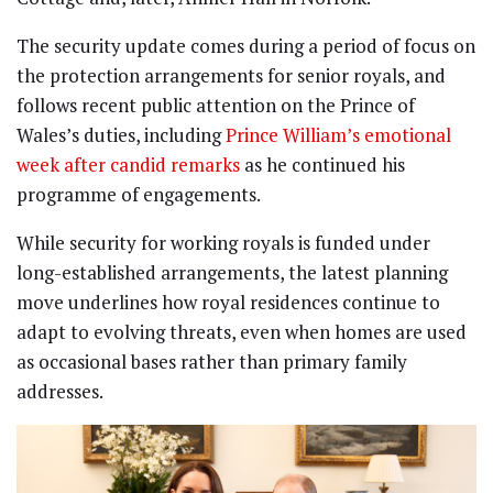
The security update comes during a period of focus on
the protection arrangements for senior royals, and
follows recent public attention on the Prince of
Wales’s duties, including
Prince William’s emotional
week after candid remarks
as he continued his
programme of engagements.
While security for working royals is funded under
long-established arrangements, the latest planning
move underlines how royal residences continue to
adapt to evolving threats, even when homes are used
as occasional bases rather than primary family
addresses.