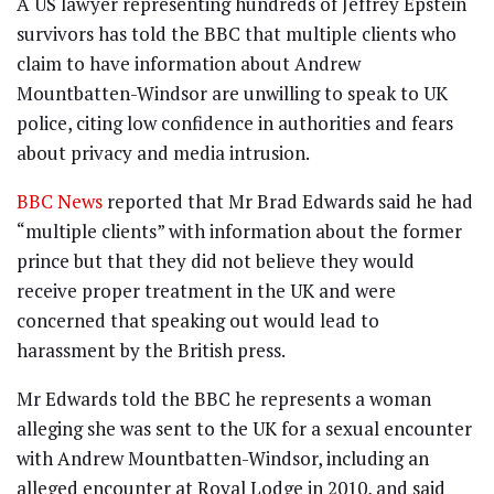
A US lawyer representing hundreds of Jeffrey Epstein
survivors has told the BBC that multiple clients who
claim to have information about Andrew
Mountbatten-Windsor are unwilling to speak to UK
police, citing low confidence in authorities and fears
about privacy and media intrusion.
BBC News
reported that Mr Brad Edwards said he had
“multiple clients” with information about the former
prince but that they did not believe they would
receive proper treatment in the UK and were
concerned that speaking out would lead to
harassment by the British press.
Mr Edwards told the BBC he represents a woman
alleging she was sent to the UK for a sexual encounter
with Andrew Mountbatten-Windsor, including an
alleged encounter at Royal Lodge in 2010, and said