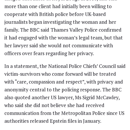
more than one client had initially been willing to
cooperate with British police before UK-based
journalists began investigating the woman and her
family. The BBC said Thames Valley Police confirmed
it had engaged with the woman’s legal team, but that
her lawyer said she would not communicate with
officers over fears regarding her privacy.
In a statement, the National Police Chiefs’ Council said
victim-survivors who come forward will be treated
with “care, compassion and respect”, with privacy and
anonymity central to the policing response. The BBC
also quoted another US lawyer, Ms Sigrid McCawley,
who said she did not believe she had received
communication from the Metropolitan Police since US
authorities released Epstein files in January.