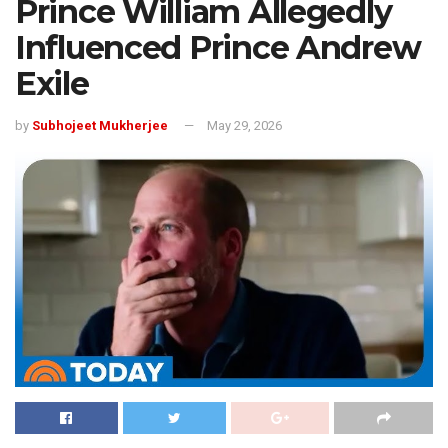
Prince William Allegedly
Influenced Prince Andrew
Exile
by
Subhojeet Mukherjee
May 29, 2026