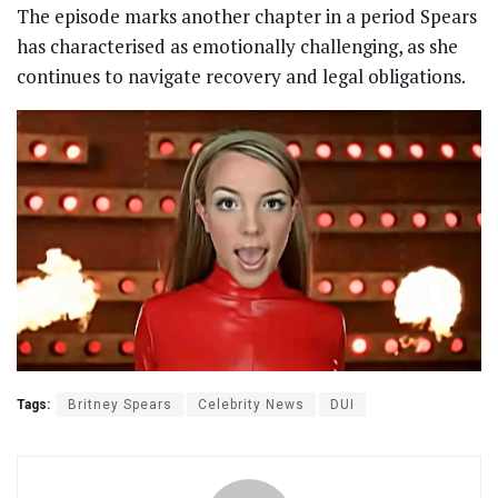
The episode marks another chapter in a period Spears
has characterised as emotionally challenging, as she
continues to navigate recovery and legal obligations.
Tags:
Britney Spears
Celebrity News
DUI