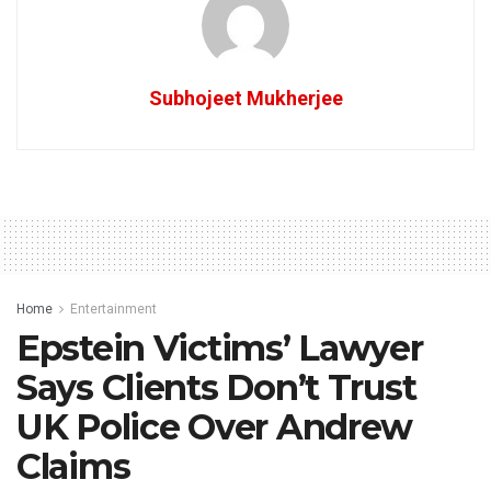
Subhojeet Mukherjee
Home
Entertainment
Epstein Victims’ Lawyer
Says Clients Don’t Trust
UK Police Over Andrew
Claims