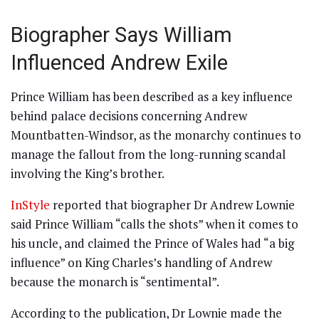
Biographer Says William
Influenced Andrew Exile
Prince William has been described as a key influence
behind palace decisions concerning Andrew
Mountbatten-Windsor, as the monarchy continues to
manage the fallout from the long-running scandal
involving the King’s brother.
InStyle
reported that biographer Dr Andrew Lownie
said Prince William “calls the shots” when it comes to
his uncle, and claimed the Prince of Wales had “a big
influence” on King Charles’s handling of Andrew
because the monarch is “sentimental”.
According to the publication, Dr Lownie made the