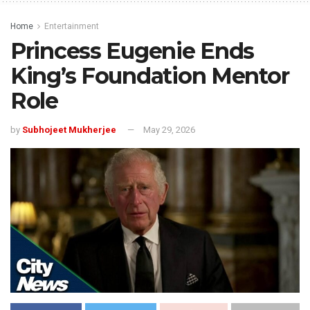
Home
Entertainment
Princess Eugenie Ends
King’s Foundation Mentor
Role
by
Subhojeet Mukherjee
May 29, 2026