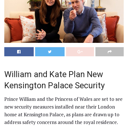
William and Kate Plan New
Kensington Palace Security
Prince William and the Princess of Wales are set to see
new security measures installed near their London
home at Kensington Palace, as plans are drawn up to
address safety concerns around the royal residence.