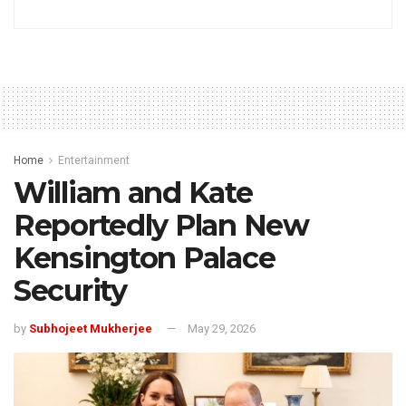
Home
Entertainment
William and Kate
Reportedly Plan New
Kensington Palace
Security
by
Subhojeet Mukherjee
May 29, 2026