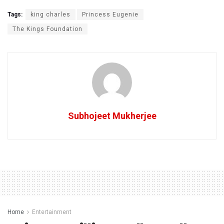
Tags:
king charles
Princess Eugenie
The Kings Foundation
Subhojeet Mukherjee
Home
Entertainment