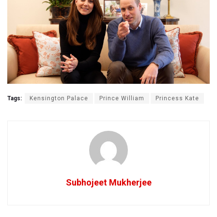
Tags:
Kensington Palace
Prince William
Princess Kate
Subhojeet Mukherjee