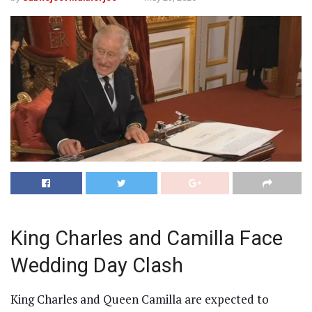
King Charles and Camilla Face
Wedding Day Clash
King Charles and Queen Camilla are expected to