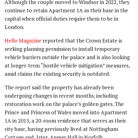
Although the couple moved to Windsor in 2022, they
continue to retain Apartment 1A as their base in the
capital when official duties require them to be in
London.
Hello Magazine
reported that the Crown Estate is
seeking planning permission to install temporary
vehicle barriers outside the palace and is also looking
at longer-term “hostile vehicle mitigation” measures,
amid claims the existing security is outdated.
The report said the property has already been
undergoing changes in recent months, including
restoration work on the palace’s golden gates. The
Prince and Princess of Wales moved into Apartment
1A in 2013, a 20-room residence that serves as their
city base, having previously lived at Nottingham
Cottage and, later, Anmer Hall in Norfolk.