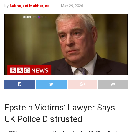
by
Subhojeet Mukherjee
May 29, 2026
Epstein Victims’ Lawyer Says
UK Police Distrusted