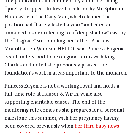
The publication said commentary about her being
“quietly dropped” followed a column by Mr Ephraim
Hardcastle in the Daily Mail, which claimed the
position had “barely lasted a year” and cited an
unnamed insider referring to a “deep shadow” cast by
the “disgrace” surrounding her father, Andrew
Mountbatten-Windsor. HELLO! said Princess Eugenie
is still understood to be on good terms with King
Charles and noted she previously praised the
foundation’s work in areas important to the monarch.
Princess Eugenie is not a working royal and holds a
full-time role at Hauser & Wirth, while also
supporting charitable causes. The end of the
mentoring role comes as she prepares for a personal
milestone this summer, with her pregnancy having
been covered previously when
her third baby news