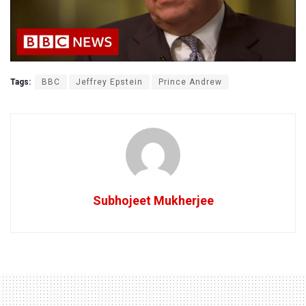
Tags:
BBC
Jeffrey Epstein
Prince Andrew
Subhojeet Mukherjee