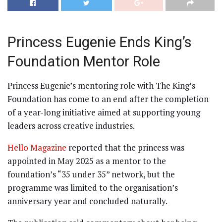
Princess Eugenie Ends King’s
Foundation Mentor Role
Princess Eugenie’s mentoring role with The King’s
Foundation has come to an end after the completion
of a year-long initiative aimed at supporting young
leaders across creative industries.
Hello Magazine
reported that the princess was
appointed in May 2025 as a mentor to the
foundation’s “35 under 35” network, but the
programme was limited to the organisation’s
anniversary year and concluded naturally.