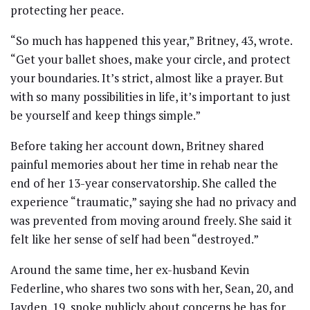
protecting her peace.
“So much has happened this year,” Britney, 43, wrote.
“Get your ballet shoes, make your circle, and protect
your boundaries. It’s strict, almost like a prayer. But
with so many possibilities in life, it’s important to just
be yourself and keep things simple.”
Before taking her account down, Britney shared
painful memories about her time in rehab near the
end of her 13-year conservatorship. She called the
experience “traumatic,” saying she had no privacy and
was prevented from moving around freely. She said it
felt like her sense of self had been “destroyed.”
Around the same time, her ex-husband Kevin
Federline, who shares two sons with her, Sean, 20, and
Jayden, 19, spoke publicly about concerns he has for