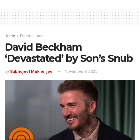
Home
Entertainment
David Beckham
‘Devastated’ by Son’s Snub
by
Subhojeet Mukherjee
November 8, 2025