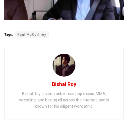
Tags:
Paul McCartney
Bishal Roy
Bishal Roy covers rock music, pop music, MMA,
wrestling, and boxing all across the internet, and is
known for his diligent work ethic.