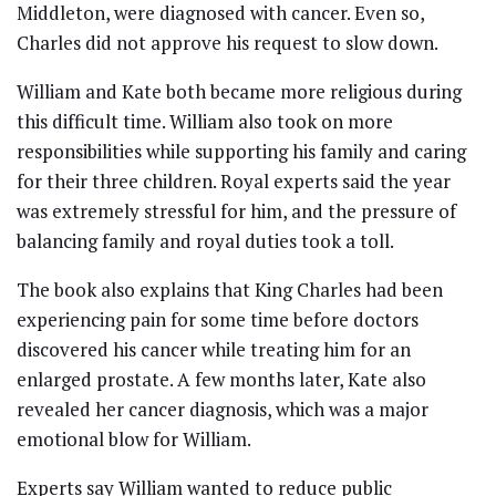
Middleton, were diagnosed with cancer. Even so,
Charles did not approve his request to slow down.
William and Kate both became more religious during
this difficult time. William also took on more
responsibilities while supporting his family and caring
for their three children. Royal experts said the year
was extremely stressful for him, and the pressure of
balancing family and royal duties took a toll.
The book also explains that King Charles had been
experiencing pain for some time before doctors
discovered his cancer while treating him for an
enlarged prostate. A few months later, Kate also
revealed her cancer diagnosis, which was a major
emotional blow for William.
Experts say William wanted to reduce public