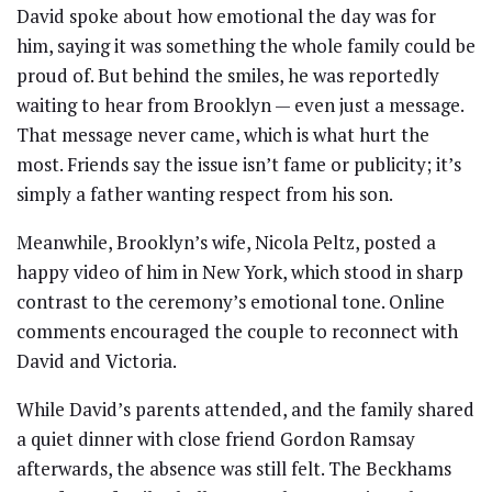
David spoke about how emotional the day was for
him, saying it was something the whole family could be
proud of. But behind the smiles, he was reportedly
waiting to hear from Brooklyn — even just a message.
That message never came, which is what hurt the
most. Friends say the issue isn’t fame or publicity; it’s
simply a father wanting respect from his son.
Meanwhile, Brooklyn’s wife, Nicola Peltz, posted a
happy video of him in New York, which stood in sharp
contrast to the ceremony’s emotional tone. Online
comments encouraged the couple to reconnect with
David and Victoria.
While David’s parents attended, and the family shared
a quiet dinner with close friend Gordon Ramsay
afterwards, the absence was still felt. The Beckhams