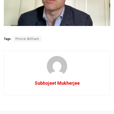
Tags:
Prince William
Subhojeet Mukherjee