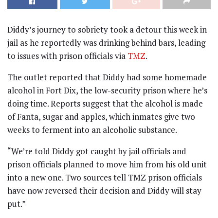
Diddy’s journey to sobriety took a detour this week in
jail as he reportedly was drinking behind bars, leading
to issues with prison officials via
TMZ
.
The outlet reported that Diddy had some homemade
alcohol in Fort Dix, the low-security prison where he’s
doing time. Reports suggest that the alcohol is made
of Fanta, sugar and apples, which inmates give two
weeks to ferment into an alcoholic substance.
“We’re told Diddy got caught by jail officials and
prison officials planned to move him from his old unit
into a new one. Two sources tell TMZ prison officials
have now reversed their decision and Diddy will stay
put.”