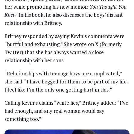
her while promoting his new memoir
You Thought You
Knew
. In his book, he also discusses the boys’ distant
relationship with Britney.
Britney responded by saying Kevin’s comments were
“hurtful and exhausting.” She wrote on X (formerly
Twitter) that she has always wanted a close
relationship with her sons.
“Relationships with teenage boys are complicated,”
she said. “I have begged for them to be part of my life.
I feel like I’m the only one getting hurt in this.”
Calling Kevin’s claims “white lies,” Britney added: “I’ve
had enough, and any real woman would say
something too.”