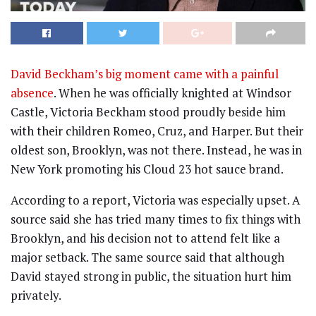
David Beckham’s big moment came with a painful
absence
. When he was officially knighted at Windsor
Castle, Victoria Beckham stood proudly beside him
with their children Romeo, Cruz, and Harper. But their
oldest son, Brooklyn, was not there. Instead, he was in
New York promoting his Cloud 23 hot sauce brand.
According to a report, Victoria was especially upset. A
source said she has tried many times to fix things with
Brooklyn, and his decision not to attend felt like a
major setback. The same source said that although
David stayed strong in public, the situation hurt him
privately.