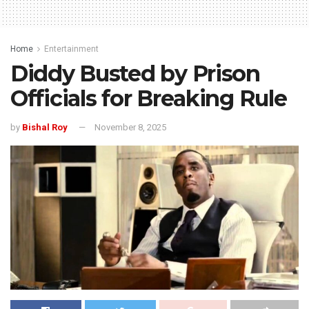
Home
Entertainment
Diddy Busted by Prison
Officials for Breaking Rule
by
Bishal Roy
November 8, 2025