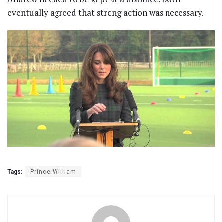
eventually agreed that strong action was necessary.
Tags:
Prince William