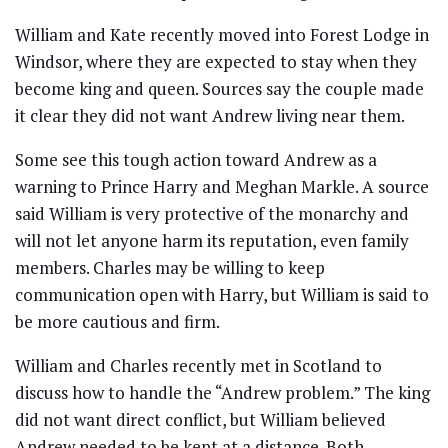
William and Kate recently moved into Forest Lodge in
Windsor, where they are expected to stay when they
become king and queen. Sources say the couple made
it clear they did not want Andrew living near them.
Some see this tough action toward Andrew as a
warning to Prince Harry and Meghan Markle. A source
said William is very protective of the monarchy and
will not let anyone harm its reputation, even family
members. Charles may be willing to keep
communication open with Harry, but William is said to
be more cautious and firm.
William and Charles recently met in Scotland to
discuss how to handle the “Andrew problem.” The king
did not want direct conflict, but William believed
Andrew needed to be kept at a distance. Both