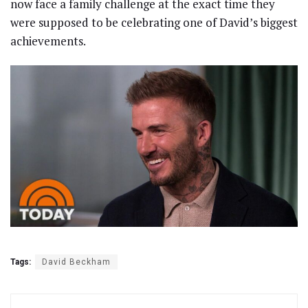
now face a family challenge at the exact time they
were supposed to be celebrating one of David’s biggest
achievements.
Tags:
David Beckham