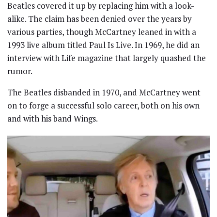
Beatles covered it up by replacing him with a look-
alike. The claim has been denied over the years by
various parties, though McCartney leaned in with a
1993 live album titled Paul Is Live. In 1969, he did an
interview with Life magazine that largely quashed the
rumor.
The Beatles disbanded in 1970, and McCartney went
on to forge a successful solo career, both on his own
and with his band Wings.