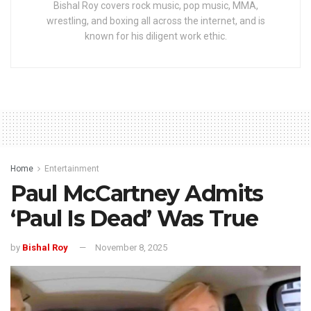
Bishal Roy covers rock music, pop music, MMA,
wrestling, and boxing all across the internet, and is
known for his diligent work ethic.
Home
Entertainment
Paul McCartney Admits
‘Paul Is Dead’ Was True
by
Bishal Roy
November 8, 2025