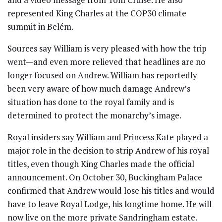
represented King Charles at the COP30 climate
summit in Belém.
Sources say William is very pleased with how the trip
went—and even more relieved that headlines are no
longer focused on Andrew. William has reportedly
been very aware of how much damage Andrew’s
situation has done to the royal family and is
determined to protect the monarchy’s image.
Royal insiders say William and Princess Kate played a
major role in the decision to strip Andrew of his royal
titles, even though King Charles made the official
announcement. On October 30, Buckingham Palace
confirmed that Andrew would lose his titles and would
have to leave Royal Lodge, his longtime home. He will
now live on the more private Sandringham estate.