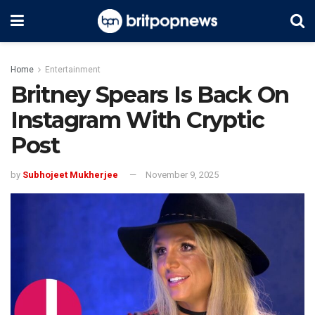
Home
Entertainment
Britney Spears Is Back On
Instagram With Cryptic
Post
by
Subhojeet Mukherjee
November 9, 2025