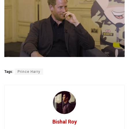
Tags:
Prince Harry
Bishal Roy