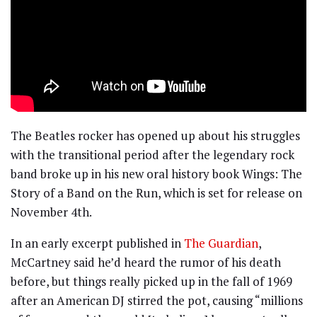
The Beatles rocker has opened up about his struggles
with the transitional period after the legendary rock
band broke up in his new oral history book Wings: The
Story of a Band on the Run, which is set for release on
November 4th.
In an early excerpt published in
The Guardian
,
McCartney said he’d heard the rumor of his death
before, but things really picked up in the fall of 1969
after an American DJ stirred the pot, causing “millions