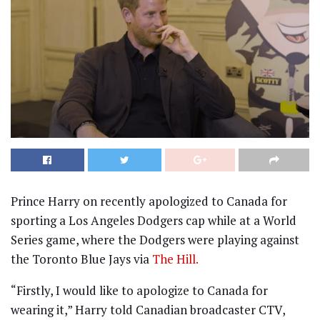
Prince Harry on recently apologized to Canada for
sporting a Los Angeles Dodgers cap while at a World
Series game, where the Dodgers were playing against
the Toronto Blue Jays via
The Hill.
“Firstly, I would like to apologize to Canada for
wearing it,” Harry told Canadian broadcaster CTV,