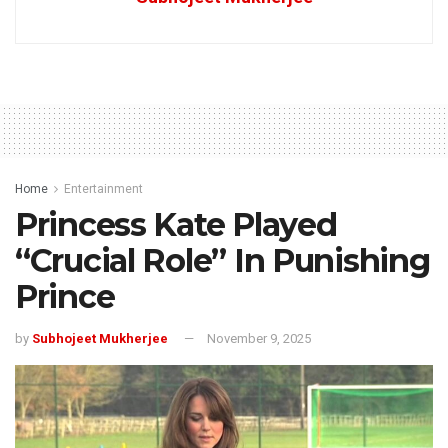
Home
Entertainment
Princess Kate Played
“Crucial Role” In Punishing
Prince
by
Subhojeet Mukherjee
November 9, 2025