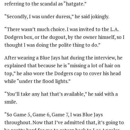
referring to the scandal as “hatgate.”
“Secondly, I was under duress,” he said jokingly.
“There wasn’t much choice. I was invited to the L.A.
Dodgers box, or the dugout, by the owner himself, so I
thought I was doing the polite thing to do.”
After wearing a Blue Jays hat during the interview, he
explained that because he is “missing a lot of hair on
top,” he also wore the Dodgers cap to cover his head
while “under the flood lights.”
“You’ll take any hat that’s available,” he said with a
smile.
“So Game 5, Game 6, Game 7, I was Blue Jays
throughout. Now that I’ve admitted that, it’s going to