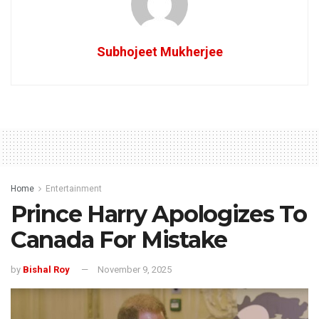
Subhojeet Mukherjee
Home
Entertainment
Prince Harry Apologizes To
Canada For Mistake
by
Bishal Roy
November 9, 2025