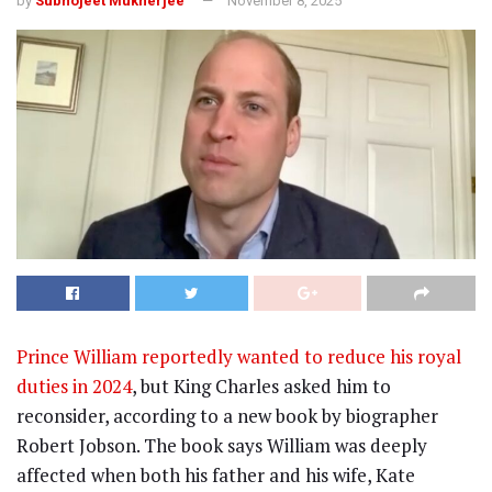
by
Subhojeet Mukherjee
November 8, 2025
Prince William reportedly wanted to reduce his royal
duties in 2024
, but King Charles asked him to
reconsider, according to a new book by biographer
Robert Jobson. The book says William was deeply
affected when both his father and his wife, Kate