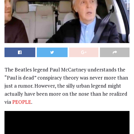
The Beatles legend Paul McCartney understands the
“Paul is dead” conspiracy theory was never more than
just a rumor. However, the silly urban legend might
actually have been more on the nose than he realized
via
PEOPLE
.