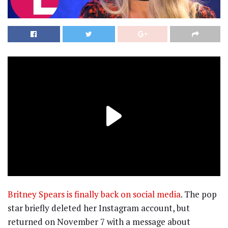
Britney Spears is finally back on social media
. The pop
star briefly deleted her Instagram account, but
returned on November 7 with a message about