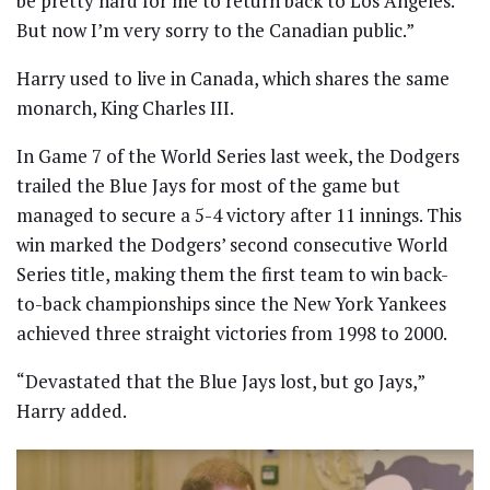
be pretty hard for me to return back to Los Angeles.
But now I’m very sorry to the Canadian public.”
Harry used to live in Canada, which shares the same
monarch, King Charles III.
In Game 7 of the World Series last week, the Dodgers
trailed the Blue Jays for most of the game but
managed to secure a 5-4 victory after 11 innings. This
win marked the Dodgers’ second consecutive World
Series title, making them the first team to win back-
to-back championships since the New York Yankees
achieved three straight victories from 1998 to 2000.
“Devastated that the Blue Jays lost, but go Jays,”
Harry added.