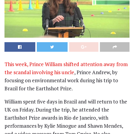
This week, Prince William shifted attention away from
the scandal involving his uncle
, Prince Andrew, by
focusing on environmental work during his trip to
Brazil for the Earthshot Prize.
William spent five days in Brazil and will return to the
UK on Friday. During the trip, he attended the
Earthshot Prize awards in Rio de Janeiro, with
performances by Kylie Minogue and Shawn Mendes,
and a video message from Tom Cruise. He also