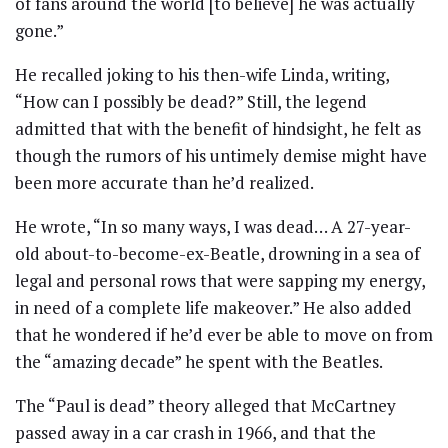
of fans around the world [to believe] he was actually
gone.”
He recalled joking to his then-wife Linda, writing,
“How can I possibly be dead?” Still, the legend
admitted that with the benefit of hindsight, he felt as
though the rumors of his untimely demise might have
been more accurate than he’d realized.
He wrote, “In so many ways, I was dead… A 27-year-
old about-to-become-ex-Beatle, drowning in a sea of
legal and personal rows that were sapping my energy,
in need of a complete life makeover.” He also added
that he wondered if he’d ever be able to move on from
the “amazing decade” he spent with the Beatles.
The “Paul is dead” theory alleged that McCartney
passed away in a car crash in 1966, and that the