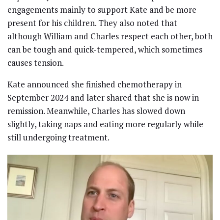
engagements mainly to support Kate and be more
present for his children. They also noted that
although William and Charles respect each other, both
can be tough and quick-tempered, which sometimes
causes tension.
Kate announced she finished chemotherapy in
September 2024 and later shared that she is now in
remission. Meanwhile, Charles has slowed down
slightly, taking naps and eating more regularly while
still undergoing treatment.