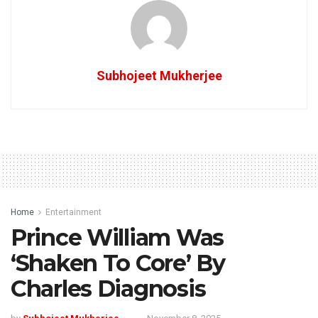
Subhojeet Mukherjee
Home
Entertainment
Prince William Was
‘Shaken To Core’ By
Charles Diagnosis