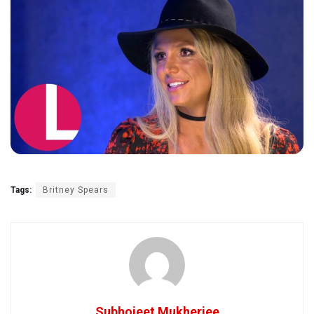
Tags:
Britney Spears
Subhojeet Mukherjee