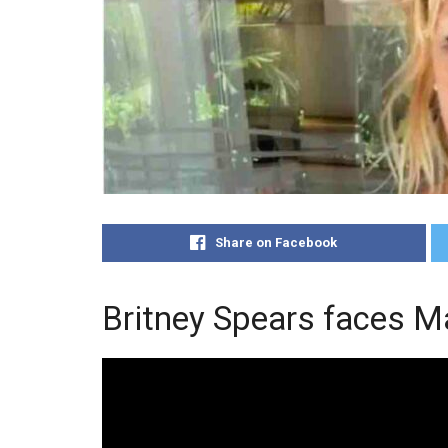
Share on Facebook
Britney Spears faces Ma