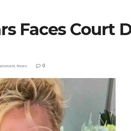
rs Faces Court D
0
tainment
,
News