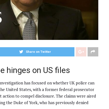
Share on Twitter
 hinges on US files
investigation has focused on whether UK police can
the United States, with a former federal prosecutor
 action to compel disclosure. The claims were aired
lving the Duke of York, who has previously denied