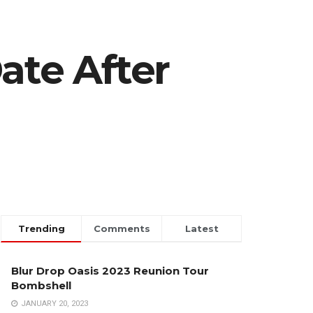
ate After
Trending
Comments
Latest
Blur Drop Oasis 2023 Reunion Tour
Bombshell
JANUARY 20, 2023