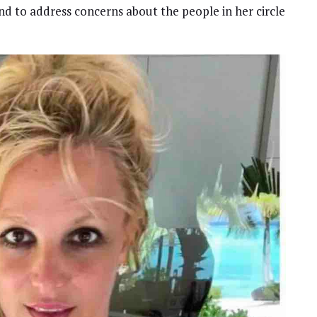
and to address concerns about the people in her circle