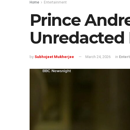
Home
Entertainment
Prince Andr
Unredacted E
by
Subhojeet Mukherjee
March 24, 2026
in
Enter