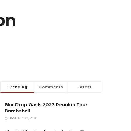
on
Trending
Comments
Latest
Blur Drop Oasis 2023 Reunion Tour
Bombshell
JANUARY 20, 2023