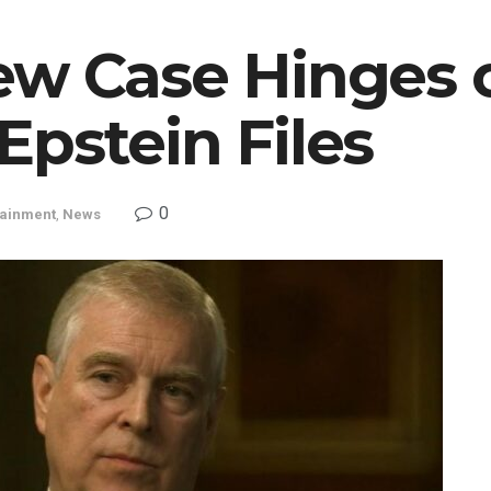
ew Case Hinges 
pstein Files
0
tainment
,
News