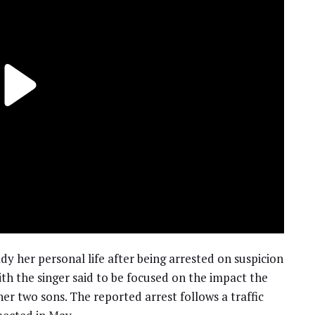
dy her personal life after being arrested on suspicion
with the singer said to be focused on the impact the
er two sons. The reported arrest follows a traffic