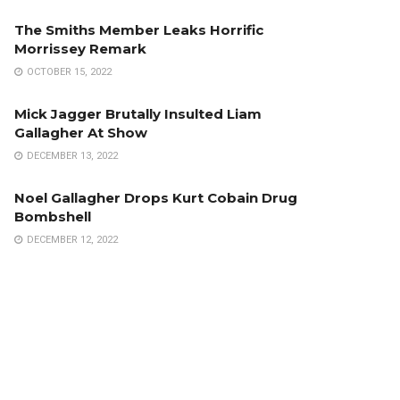
The Smiths Member Leaks Horrific
Morrissey Remark
OCTOBER 15, 2022
Mick Jagger Brutally Insulted Liam
Gallagher At Show
DECEMBER 13, 2022
Noel Gallagher Drops Kurt Cobain Drug
Bombshell
DECEMBER 12, 2022