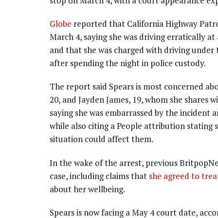
stop on March 4, with a court appearance ex
Globe
reported that California Highway Patro
March 4, saying she was driving erratically a
and that she was charged with driving under 
after spending the night in police custody.
The report said Spears is most concerned abo
20, and Jayden James, 19, whom she shares wi
saying she was embarrassed by the incident a
while also citing a People attribution stating
situation could affect them.
In the wake of the arrest, previous Britpop
case, including claims that
she agreed to tre
about her wellbeing.
Spears is now facing a May 4 court date, acco