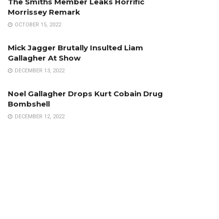
The Smiths Member Leaks Horrific
Morrissey Remark
OCTOBER 15, 2022
Mick Jagger Brutally Insulted Liam
Gallagher At Show
DECEMBER 13, 2022
Noel Gallagher Drops Kurt Cobain Drug
Bombshell
DECEMBER 12, 2022