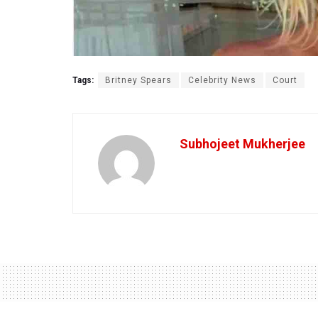
Tags:
Britney Spears
Celebrity News
Court
Subhojeet Mukherjee