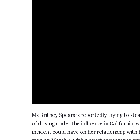
Ms Britney Spears is reportedly trying to stea
of driving under the influence in California, 
incident could have on her relationship with h