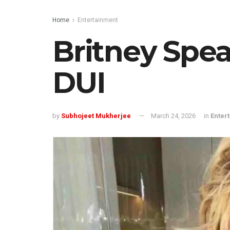
Home
Entertainment
Britney Spea
DUI
by
Subhojeet Mukherjee
March 24, 2026
in
Enter