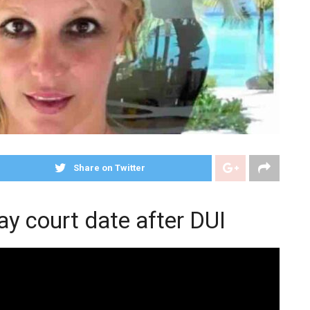
Share on Twitter
y court date after DUI