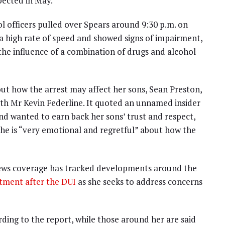
pected in May.
l officers pulled over Spears around 9:30 p.m. on
t a high rate of speed and showed signs of impairment,
the influence of a combination of drugs and alcohol
ut how the arrest may affect her sons, Sean Preston,
th Mr Kevin Federline. It quoted an unnamed insider
nd wanted to earn back her sons’ trust and respect,
 she is “very emotional and regretful” about how the
News coverage has tracked developments around the
atment after the DUI
as she seeks to address concerns
rding to the report, while those around her are said