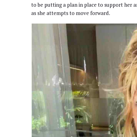
to be putting a plan in place to support her 
as she attempts to move forward.