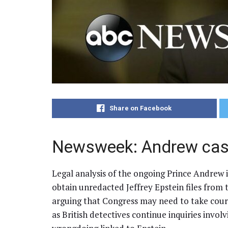
Share on Facebook
Newsweek: Andrew case
Legal analysis of the ongoing Prince Andrew 
obtain unredacted Jeffrey Epstein files from 
arguing that Congress may need to take court
as British detectives continue inquiries invo