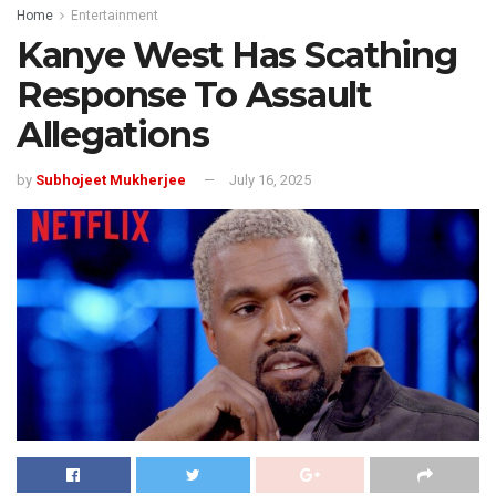
Home
Entertainment
Kanye West Has Scathing
Response To Assault
Allegations
by
Subhojeet Mukherjee
July 16, 2025