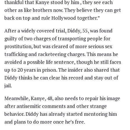
thankful that Kanye stood by him , they see each
other as like brothers now. They believe they can get
back on top and rule Hollywood together.”
After a widely covered trial, Diddy, 55, was found
guilty of two charges of transporting people for
prostitution, but was cleared of more serious sex
trafficking and racketeering charges. This means he
avoided a possible life sentence, though he still faces
up to 20 years in prison. The insider also shared that
Diddy thinks he can clear his record and stay out of
jail.
Meanwhile, Kanye, 48, also needs to repair his image
after antisemitic comments and other strange
behavior. Diddy has already started mentoring him
and plans to do more once he’s free.