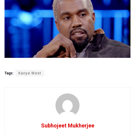
Tags:
Kanye West
Subhojeet Mukherjee