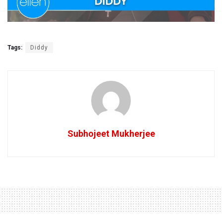
Tags:
Diddy
Subhojeet Mukherjee