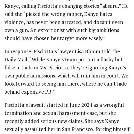
Kanye, calling Pisciotta’s changing stories “absurd.” He
said she “picked the wrong rapper, Kanye hates
violence, has never been arrested, and doesn’t even
own a gun. An extortionist with such big ambitions
should have chosen her target more wisely.”
In response, Pisciotta’s lawyer Lisa Bloom told the
Daily Mail, “While Kanye’s team put out a flashy but
false attack on Ms. Pisciotta, they’re ignoring Kanye’s
own public admissions, which will ruin him in court. We
look forward to seeing him there, where he can’t hide
behind expensive PR.”
Pisciotta’s lawsuit started in June 2024 as a wrongful
termination and sexual harassment case, but she
recently added serious new claims. She says Kanye
sexually assaulted her in San Francisco, forcing himself