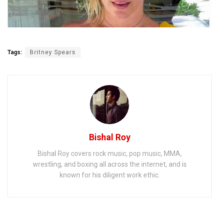
Tags:
Britney Spears
Bishal Roy
Bishal Roy covers rock music, pop music, MMA,
wrestling, and boxing all across the internet, and is
known for his diligent work ethic.