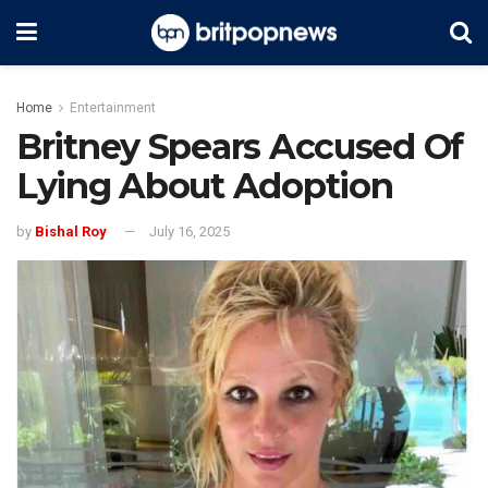
Home
Entertainment
Britney Spears Accused Of
Lying About Adoption
by
Bishal Roy
July 16, 2025