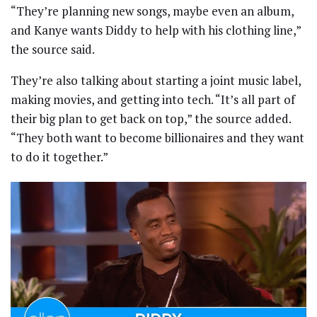
“They’re planning new songs, maybe even an album,
and Kanye wants Diddy to help with his clothing line,”
the source said.
They’re also talking about starting a joint music label,
making movies, and getting into tech. “It’s all part of
their big plan to get back on top,” the source added.
“They both want to become billionaires and they want
to do it together.”