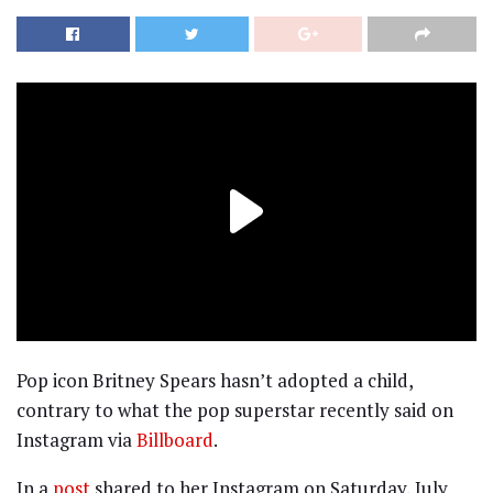
Pop icon Britney Spears hasn’t adopted a child,
contrary to what the pop superstar recently said on
Instagram via
Billboard
.
In a
post
shared to her Instagram on Saturday, July