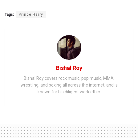
Tags:
Prince Harry
Bishal Roy
Bishal Roy covers rock music, pop music, MMA,
wrestling, and boxing all across the internet, and is
known for his diligent work ethic.