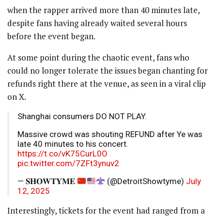
when the rapper arrived more than 40 minutes late,
despite fans having already waited several hours
before the event began.
At some point during the chaotic event, fans who
could no longer tolerate the issues began chanting for
refunds right there at the venue, as seen in a viral clip
on X.
Shanghai consumers DO NOT PLAY.
Massive crowd was shouting REFUND after Ye was
late 40 minutes to his concert.
https://t.co/vK75CurL0O
pic.twitter.com/7ZFt3ynuv2
— 𝐒𝐇𝐎𝐖𝐓𝐘𝐌𝐄
(@DetroitShowtyme)
July
12, 2025
Interestingly, tickets for the event had ranged from a