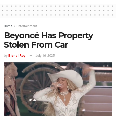
Home
Entertainment
Beyoncé Has Property
Stolen From Car
by
Bishal Roy
July 16, 2025