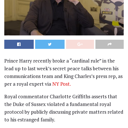
Prince Harry recently broke a “cardinal rule” in the
lead up to last week’s secret peace talks between his
communications team and King Charles’s press rep, as
per a royal expert via
NY Post.
Royal commentator Charlotte Griffiths asserts that
the Duke of Sussex violated a fundamental royal
protocol by publicly discussing private matters related
to his estranged family.