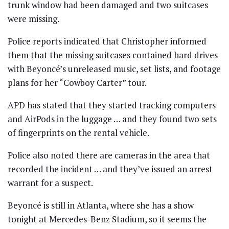
trunk window had been damaged and two suitcases
were missing.
Police reports indicated that Christopher informed
them that the missing suitcases contained hard drives
with Beyoncé’s unreleased music, set lists, and footage
plans for her “Cowboy Carter” tour.
APD has stated that they started tracking computers
and AirPods in the luggage … and they found two sets
of fingerprints on the rental vehicle.
Police also noted there are cameras in the area that
recorded the incident … and they’ve issued an arrest
warrant for a suspect.
Beyoncé is still in Atlanta, where she has a show
tonight at Mercedes-Benz Stadium, so it seems the