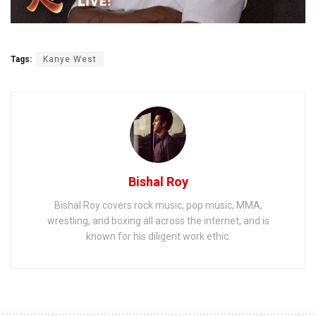
Tags:
Kanye West
Bishal Roy
Bishal Roy covers rock music, pop music, MMA,
wrestling, and boxing all across the internet, and is
known for his diligent work ethic.