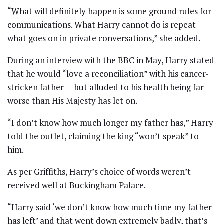
“What will definitely happen is some ground rules for
communications. What Harry cannot do is repeat
what goes on in private conversations,” she added.
During an interview with the BBC in May, Harry stated
that he would “love a reconciliation” with his cancer-
stricken father — but alluded to his health being far
worse than His Majesty has let on.
“I don’t know how much longer my father has,” Harry
told the outlet, claiming the king “won’t speak” to
him.
As per Griffiths, Harry’s choice of words weren’t
received well at Buckingham Palace.
“Harry said ‘we don’t know how much time my father
has left’ and that went down extremely badly, that’s