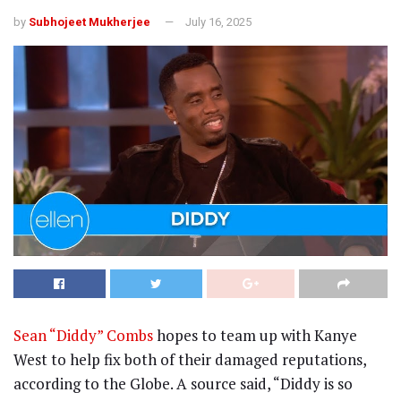
by
Subhojeet Mukherjee
July 16, 2025
Sean “Diddy” Combs
hopes to team up with Kanye
West to help fix both of their damaged reputations,
according to the Globe. A source said, “Diddy is so