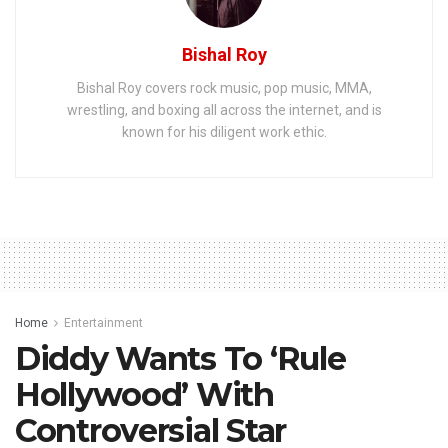
Bishal Roy
Bishal Roy covers rock music, pop music, MMA,
wrestling, and boxing all across the internet, and is
known for his diligent work ethic.
Home
Entertainment
Diddy Wants To ‘Rule
Hollywood’ With
Controversial Star