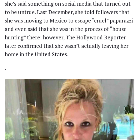
she’s said something on social media that turned out
to be untrue. Last December, she told followers that
she was moving to Mexico to escape “cruel” paparazzi
and even said that she was in the process of “house
hunting” there; however, The Hollywood Reporter
later confirmed that she wasn’t actually leaving her
home in the United States.
.