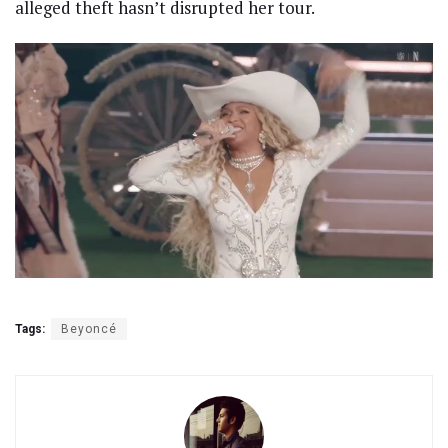
alleged theft hasn’t disrupted her tour.
Tags:
Beyoncé