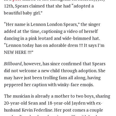
12th, Spears claimed that she had “adopted a
beautiful baby girl.”
“Her name is Lennon London Spears,” the singer
added at the time, captioning a video of herself
dancing in a pink leotard and wide-brimmed hat.
“Lennon today has on adorable dress !!! It says I’m
NEW HERE !!!”
Billboard
, however, has since confirmed that Spears
did not welcome a new child through adoption. She
may have just been trolling fans all along, having
peppered her caption with winky-face emojis.
The musician is already a mother to two boys, sharing
20-year-old Sean and 18-year-old Jayden with ex-
husband Kevin Federline. Her post comes a couple