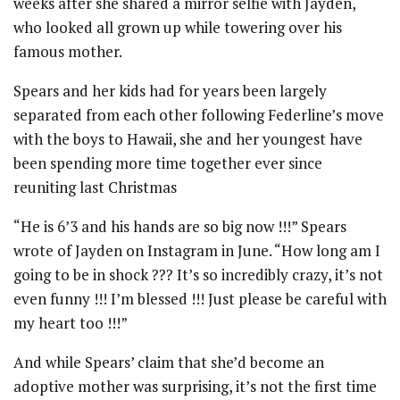
weeks after she shared a mirror selfie with Jayden,
who looked all grown up while towering over his
famous mother.
Spears and her kids had for years been largely
separated from each other following Federline’s move
with the boys to Hawaii, she and her youngest have
been spending more time together ever since
reuniting last Christmas
“He is 6’3 and his hands are so big now !!!” Spears
wrote of Jayden on Instagram in June. “How long am I
going to be in shock ??? It’s so incredibly crazy, it’s not
even funny !!! I’m blessed !!! Just please be careful with
my heart too !!!”
And while Spears’ claim that she’d become an
adoptive mother was surprising, it’s not the first time