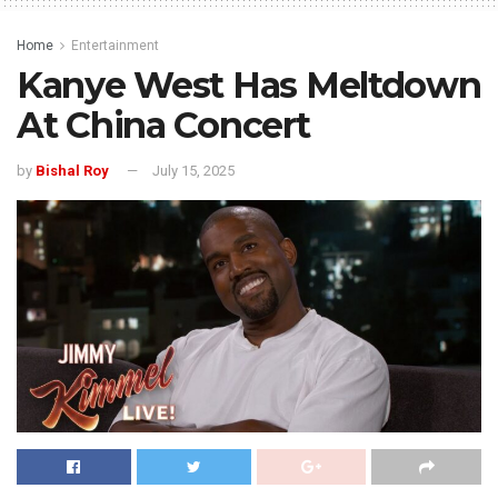
Home
Entertainment
Kanye West Has Meltdown
At China Concert
by
Bishal Roy
July 15, 2025