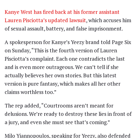
Kanye West has fired back at his former assistant
Lauren Pisciotta’s updated lawsuit
, which accuses him
of sexual assault, battery, and false imprisonment.
A spokesperson for Kanye’s Yeezy brand told Page Six
on Sunday, “This is the fourth version of Lauren
Pisciotta’s complaint. Each one contradicts the last
and is even more outrageous. We can’t tell if she
actually believes her own stories. But this latest
version is pure fantasy, which makes all her other
claims worthless too.”
The rep added, “Courtrooms aren’t meant for
delusions. We’re ready to destroy these lies in front of
a jury, and even she must see that’s coming.”
Milo Yiannopoulos, speaking for Yeezy, also defended