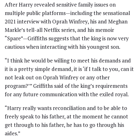
After Harry revealed sensitive family issues on
multiple public platforms—including the sensational
2021 interview with Oprah Winfrey, his and Meghan
Markle’s tell-all Netflix series, and his memoir
“Spare”—Griffiths suggests that the king is now very
cautious when interacting with his youngest son.
“I think he would be willing to meet his demands and
it is a pretty simple demand, it is ‘if I talk to you, can it
not leak out on Oprah Winfrey or any other
program?’” Griffiths said of the king’s requirements
for any future communication with the exiled royal.
“Harry really wants reconciliation and to be able to
freely speak to his father, at the moment he cannot
get through to his father, he has to go through his
aides.”