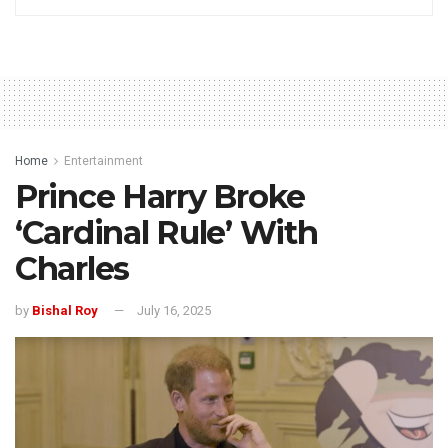
Home
Entertainment
Prince Harry Broke
‘Cardinal Rule’ With
Charles
by
Bishal Roy
July 16, 2025