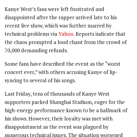
Kanye West’s fans were left frustrated and
disappointed after the rapper arrived late to his
recent live show, which was further marred by
technical problems via
Yahoo
. Reports indicate that
the chaos prompted a loud chant from the crowd of
70,000 demanding refunds.
Some fans have described the event as the “worst
concert ever,” with others accusing Kanye of lip-
syncing to several of his songs.
Last Friday, tens of thousands of Kanye West
supporters packed Shanghai Stadium, eager for the
high-energy performance known to be a hallmark of
his shows. However, their loyalty was met with
disappointment as the event was plagued by
numerous technical issues. The situation worsened