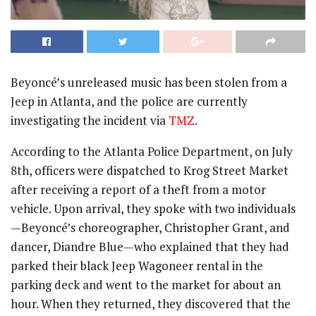
Beyoncé’s unreleased music has been stolen from a
Jeep in Atlanta, and the police are currently
investigating the incident via
TMZ
.
According to the Atlanta Police Department, on July
8th, officers were dispatched to Krog Street Market
after receiving a report of a theft from a motor
vehicle. Upon arrival, they spoke with two individuals
—Beyoncé’s choreographer, Christopher Grant, and
dancer, Diandre Blue—who explained that they had
parked their black Jeep Wagoneer rental in the
parking deck and went to the market for about an
hour. When they returned, they discovered that the