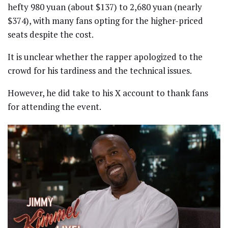
hefty 980 yuan (about $137) to 2,680 yuan (nearly
$374), with many fans opting for the higher-priced
seats despite the cost.
It is unclear whether the rapper apologized to the
crowd for his tardiness and the technical issues.
However, he did take to his X account to thank fans
for attending the event.