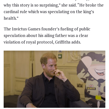
why this story is so surprising,” she said. “He broke the
cardinal rule which was speculating on the king’s
health.”
The Invictus Games founder’s fueling of public
speculation about his ailing father was a clear
violation of royal protocol, Griffiths adds.