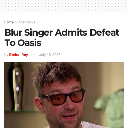
Home
Alternative
Blur Singer Admits Defeat
To Oasis
by
Bishal Roy
July 15, 2025