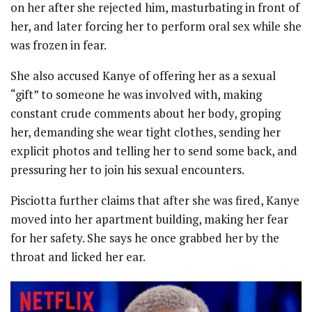
on her after she rejected him, masturbating in front of
her, and later forcing her to perform oral sex while she
was frozen in fear.
She also accused Kanye of offering her as a sexual
“gift” to someone he was involved with, making
constant crude comments about her body, groping
her, demanding she wear tight clothes, sending her
explicit photos and telling her to send some back, and
pressuring her to join his sexual encounters.
Pisciotta further claims that after she was fired, Kanye
moved into her apartment building, making her fear
for her safety. She says he once grabbed her by the
throat and licked her ear.