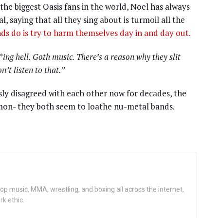
 the biggest Oasis fans in the world, Noel has always
 saying that all they sing about is turmoil all the
ds do is try to harm themselves day in and day out.
ing hell. Goth music. There’s a reason why they slit
on’t listen to that.”
ly disagreed with each other now for decades, the
mon- they both seem to loathe nu-metal bands.
op music, MMA, wrestling, and boxing all across the internet,
rk ethic.