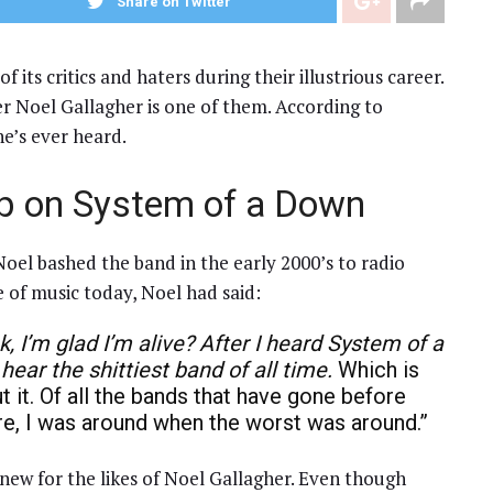
Share on Twitter
ts critics and haters during their illustrious career.
r Noel Gallagher is one of them. According to
he’s ever heard.
up on System of a Down
oel bashed the band in the early 2000’s to radio
 of music today, Noel had said:
k, I’m glad I’m alive?
After I heard System of a
 hear the shittiest band of all time.
Which is
 it. Of all the bands that have gone before
ture, I was around when the worst was around.”
 new for the likes of Noel Gallagher. Even though