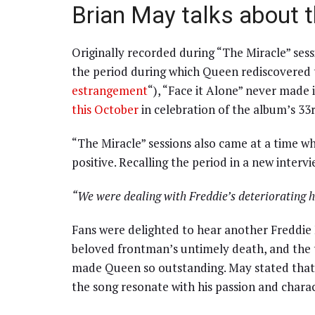
Brian May talks about 
Originally recorded during “The Miracle” ses
the period during which Queen rediscovered th
estrangement
“), “Face it Alone” never made 
this October
in celebration of the album’s 33
“The Miracle” sessions also came at a time 
positive. Recalling the period in a new interv
“We were dealing with Freddie’s deteriorating h
Fans were delighted to hear another Freddie 
beloved frontman’s untimely death, and the tr
made Queen so outstanding. May stated that 
the song resonate with his passion and chara