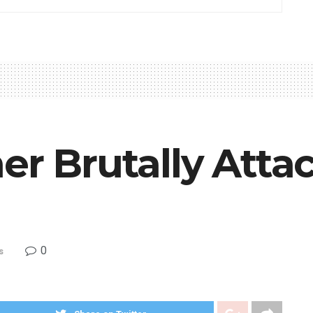
er Brutally Atta
0
s