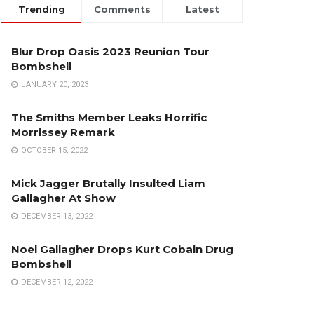
Trending
Comments
Latest
Blur Drop Oasis 2023 Reunion Tour
Bombshell
JANUARY 20, 2023
The Smiths Member Leaks Horrific
Morrissey Remark
OCTOBER 15, 2022
Mick Jagger Brutally Insulted Liam
Gallagher At Show
DECEMBER 13, 2022
Noel Gallagher Drops Kurt Cobain Drug
Bombshell
DECEMBER 12, 2022