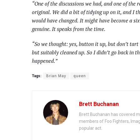
“One of the discussions we had, and one of the re
original. We did a bit of tidying up on it, and I t
would have changed. It might have become a six-mi
genuine. It speaks from the time.
“So we thought: yes, button it up, but don’t tart i
but suitably cleaned up. So I didn’t go back in th
happened.”
Tags:
Brian May
queen
Brett Buchanan
Brett Buchanan has covered mus
members of Foo Fighters, Imag
popular act.