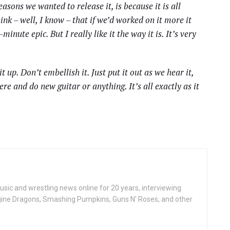
asons we wanted to release it, is because it is all
hink – well, I know – that if we’d worked on it more it
nute epic. But I really like it the way it is. It’s very
t up. Don’t embellish it. Just put it out as we hear it,
ere and do new guitar or anything. It’s all exactly as it
ic and wrestling news online for 20 years, interviewing
ine Dragons, Smashing Pumpkins, Guns N' Roses, and other