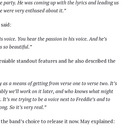
 party. He was coming up with the lyrics and leading us
we were very enthused about it.”
 said:
is voice. You hear the passion in his voice. And he’s
s so beautiful.”
eniable standout features and he also described the
y as a means of getting from verse one to verse two. It’s
bably we’ll work on it later, and who knows what might
It’s me trying to be a voice next to Freddie’s and to
g. So it’s very real.”
the band’s choice to release it now. May explained: