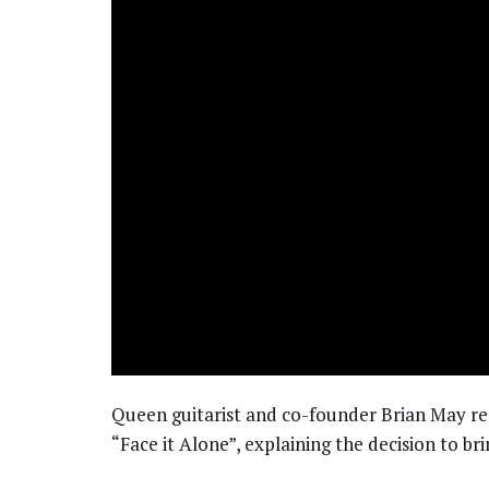
Queen guitarist and co-founder Brian May re
“Face it Alone”, explaining the decision to bri