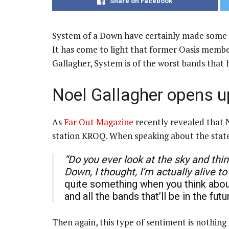
Share on Facebook
System of a Down have certainly made some of i
It has come to light that former Oasis membe
Gallagher, System is of the worst bands that 
Noel Gallagher opens 
As
Far Out Magazine
recently revealed that N
station KROQ. When speaking about the state
“Do you ever look at the sky and thin
Down, I thought, I’m actually alive to
quite something when you think about
and all the bands that’ll be in the fu
Then again, this type of sentiment is nothing