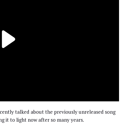
cently talked about the previously unreleased song
ng it to light now after so many years.