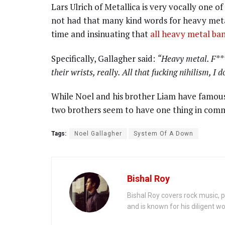
Lars Ulrich of Metallica is very vocally one of
not had that many kind words for heavy metal,
time and insinuating that
all heavy metal ban
Specifically, Gallagher said:
“
Heavy metal. F***
their wrists, really. All that fucking nihilism, I d
While Noel and his brother Liam have famous
two brothers seem to have one thing in com
Tags:
Noel Gallagher
System Of A Down
Bishal Roy
Bishal Roy covers rock music, p
and is known for his diligent wo