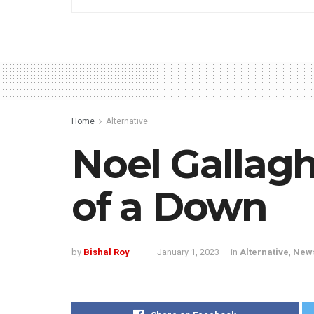
Home
Alternative
Noel Gallagh
of a Down
by
Bishal Roy
January 1, 2023
in
Alternative
,
New