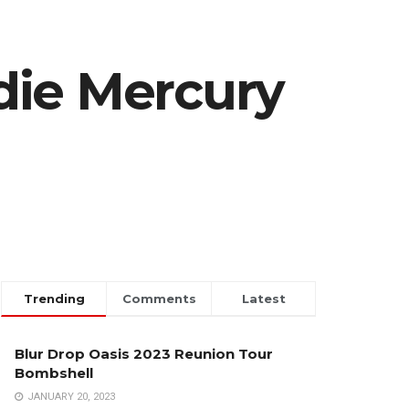
die Mercury
Trending
Comments
Latest
Blur Drop Oasis 2023 Reunion Tour
Bombshell
JANUARY 20, 2023