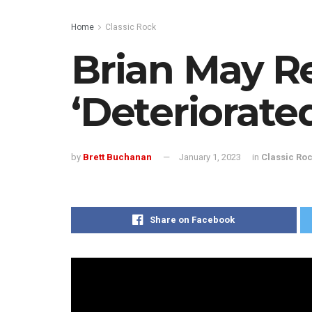
Home
Classic Rock
Brian May R
‘Deteriorate
by
Brett Buchanan
January 1, 2023
in
Classic Ro
Share on Facebook