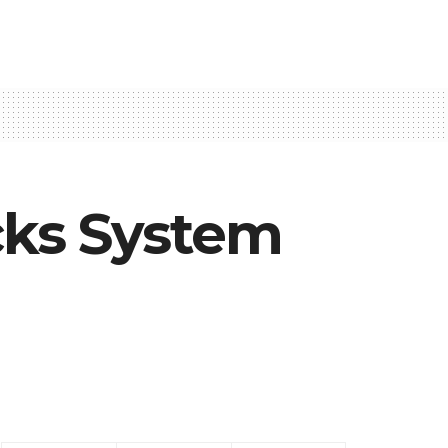
cks System