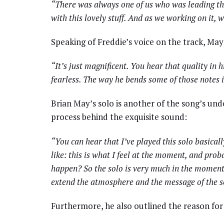
“There was always one of us who was leading the
with this lovely stuff. And as we working on it, 
Speaking of Freddie’s voice on the track, May
“It’s just magnificent. You hear that quality in h
fearless. The way he bends some of those notes i
Brian May’s solo is another of the song’s und
process behind the exquisite sound:
“You can hear that I’ve played this solo basicall
like: this is what I feel at the moment, and pro
happen? So the solo is very much in the moment. 
extend the atmosphere and the message of the son
Furthermore, he also outlined the reason for 