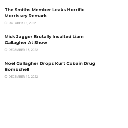
The Smiths Member Leaks Horrific
Morrissey Remark
OCTOBER 15, 2022
Mick Jagger Brutally Insulted Liam
Gallagher At Show
DECEMBER 13, 2022
Noel Gallagher Drops Kurt Cobain Drug
Bombshell
DECEMBER 12, 2022