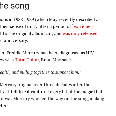
the song
sions in 1988-1989 (which May recently described as
eir sense of unity after a period of “
extreme
it to the original album cut, and
was only released
rd anniversary.
when Freddie Mercury had been diagnosed as HIV
iew with
Total Guitar
, Brian May said:
ealth, and pulling together to support him.”
Mercury original over three decades after the
ack felt like it captured every bit of the magic that
it was Mercury who led the way on the song, making
cter: