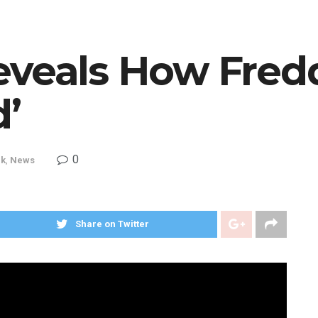
eveals How Fred
d’
0
ck
,
News
Share on Twitter