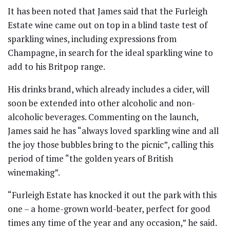
It has been noted that James said that the Furleigh
Estate wine came out on top in a blind taste test of
sparkling wines, including expressions from
Champagne, in search for the ideal sparkling wine to
add to his Britpop range.
His drinks brand, which already includes a cider, will
soon be extended into other alcoholic and non-
alcoholic beverages. Commenting on the launch,
James said he has “always loved sparkling wine and all
the joy those bubbles bring to the picnic”, calling this
period of time “the golden years of British
winemaking”.
“Furleigh Estate has knocked it out the park with this
one – a home-grown world-beater, perfect for good
times any time of the year and any occasion,” he said.