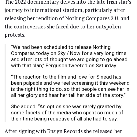
The 2022 documentary delves into the late Irish star’s
journey to international stardom, particularly after
releasing her rendition of Nothing Compares 2 U, and
the controversies she faced due to her outspoken
protests.
“We had been scheduled to release Nothing
Compares today on Sky / Now for a very long time
and after lots of thought we are going to go ahead
with that plan,” Ferguson tweeted on Saturday.
“The reaction to the film and love for Sinead has
been palpable and we feel screening it this weekend
is the right thing to do, so that people can see her in
all her glory and hear her tell her side of the story.”
She added: “An option she was rarely granted by
some facets of the media who spent so much of
their time being reductive of all she had to say.
After signing with Ensign Records she released her