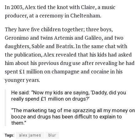
In 2003, Alex tied the knot with Claire, a music
producer, at a ceremony in Cheltenham.
They have five children together; three boys,
Geronimo and twins Artemis and Galileo, and two
daughters, Sable and Beatrix. In the same chat with
the publication, Alex revealed that his kids had asked
him about his previous drug use after revealing he had
spent £1 million on champagne and cocaine in his
younger years.
He said: “Now my kids are saying, ‘Daddy, did you
really spend £1 million on drugs?’
“The marketing tag of me sprazzing all my money on
booze and drugs has been difficult to explain to
them.”
Tags:
alex james
blur