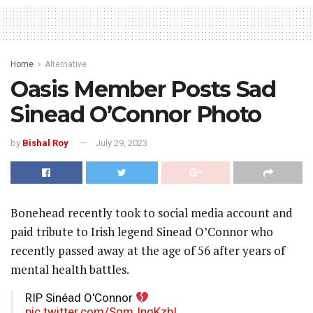
Home
Alternative
Oasis Member Posts Sad
Sinead O’Connor Photo
by
Bishal Roy
July 29, 2023
Bonehead recently took to social media account and
paid tribute to Irish legend Sinead O’Connor who
recently passed away at the age of 56 after years of
mental health battles.
RIP Sinéad O'Connor
pic.twitter.com/SgmJngKzbI