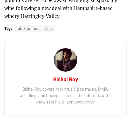
podiums are set to be awash with English sparkling
wine following a new deal with Hampshire-based
winery Hattingley Valley.
Tags:
alex james
blur
Bishal Roy
Bishal Roy covers rock music, pop music, MMA,
wrestling, and boxing all across the internet, and is
known for his diligent work ethic.