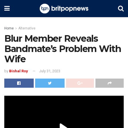
Home
Alternative
Blur Member Reveals
Bandmate’s Problem With
Wife
by
Bishal Roy
July 31, 2023