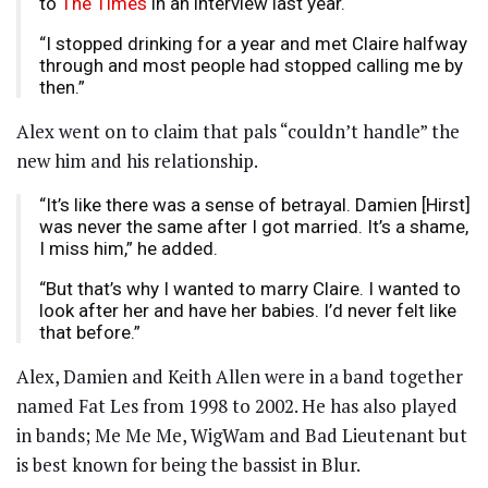
to
The Times
in an interview last year.
“I stopped drinking for a year and met Claire halfway
through and most people had stopped calling me by
then.”
Alex went on to claim that pals “couldn’t handle” the
new him and his relationship.
“It’s like there was a sense of betrayal. Damien [Hirst]
was never the same after I got married. It’s a shame,
I miss him,” he added.
“But that’s why I wanted to marry Claire. I wanted to
look after her and have her babies. I’d never felt like
that before.”
Alex, Damien and Keith Allen were in a band together
named Fat Les from 1998 to 2002. He has also played
in bands; Me Me Me, WigWam and Bad Lieutenant but
is best known for being the bassist in Blur.