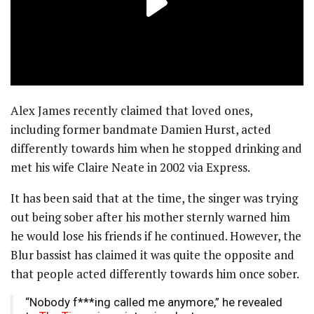
Alex James recently claimed that loved ones,
including former bandmate Damien Hurst, acted
differently towards him when he stopped drinking and
met his wife Claire Neate in 2002 via Express.
It has been said that at the time, the singer was trying
out being sober after his mother sternly warned him
he would lose his friends if he continued. However, the
Blur bassist has claimed it was quite the opposite and
that people acted differently towards him once sober.
“Nobody f***ing called me anymore,” he revealed