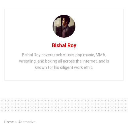
Bishal Roy
Bishal Roy covers rock music, pop music, MMA,
wrestling, and boxing all across the internet, and is
known for his diligent work ethic.
Home
Alternative