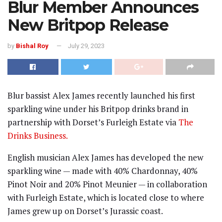
Blur Member Announces
New Britpop Release
by
Bishal Roy
July 29, 2023
Blur bassist Alex James recently launched his first
sparkling wine under his Britpop drinks brand in
partnership with Dorset’s Furleigh Estate via
The
Drinks Business.
English musician Alex James has developed the new
sparkling wine — made with 40% Chardonnay, 40%
Pinot Noir and 20% Pinot Meunier — in collaboration
with Furleigh Estate, which is located close to where
James grew up on Dorset’s Jurassic coast.