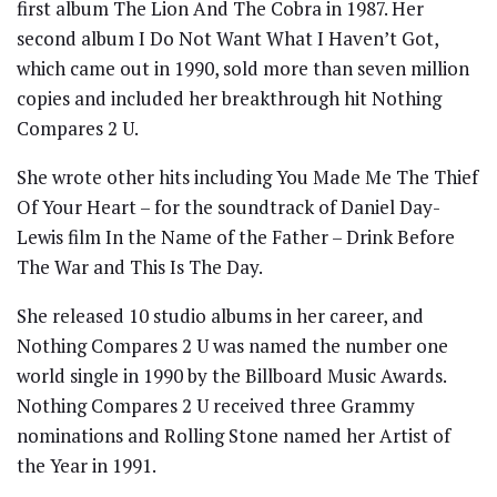
first album The Lion And The Cobra in 1987. Her
second album I Do Not Want What I Haven’t Got,
which came out in 1990, sold more than seven million
copies and included her breakthrough hit Nothing
Compares 2 U.
She wrote other hits including You Made Me The Thief
Of Your Heart – for the soundtrack of Daniel Day-
Lewis film In the Name of the Father – Drink Before
The War and This Is The Day.
She released 10 studio albums in her career, and
Nothing Compares 2 U was named the number one
world single in 1990 by the Billboard Music Awards.
Nothing Compares 2 U received three Grammy
nominations and Rolling Stone named her Artist of
the Year in 1991.