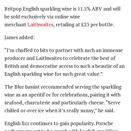
Britpop English sparkling wine is 11.5% ABV and will
be sold exclusively via online wine
merchant
Laithwaites
, retailing at £23 per bottle.
James added:
“I’m chuffed to bits to partner with such an immense
producer and Laithwaites to celebrate the best of
British and democratise access to such a beautie of an
English sparkling wine for such great value.”
The Blur bassist recommended serving the sparkling
wine as an aperitif or for celebrations, pairing it with
seafood, charcuterie and particularly cheese. “Serve
chilled or over ice when it’s really sunny,” he said.
English fizz continues to gain popularity. Porsche