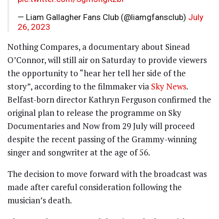
— Liam Gallagher Fans Club (@liamgfansclub)
July
26, 2023
Nothing Compares, a documentary about Sinead
O’Connor, will still air on Saturday to provide viewers
the opportunity to “hear her tell her side of the
story”, according to the filmmaker via
Sky News
.
Belfast-born director Kathryn Ferguson confirmed the
original plan to release the programme on Sky
Documentaries and Now from 29 July will proceed
despite the recent passing of the Grammy-winning
singer and songwriter at the age of 56.
The decision to move forward with the broadcast was
made after careful consideration following the
musician’s death.