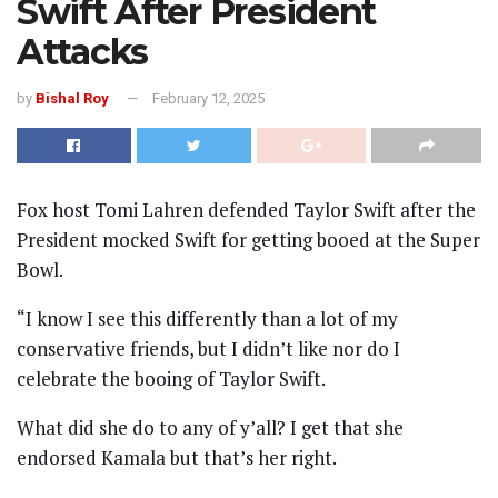
Swift After President
Attacks
by
Bishal Roy
February 12, 2025
Fox host Tomi Lahren defended Taylor Swift after the
President mocked Swift for getting booed at the Super
Bowl.
“I know I see this differently than a lot of my
conservative friends, but I didn’t like nor do I
celebrate the booing of Taylor Swift.
What did she do to any of y’all? I get that she
endorsed Kamala but that’s her right.