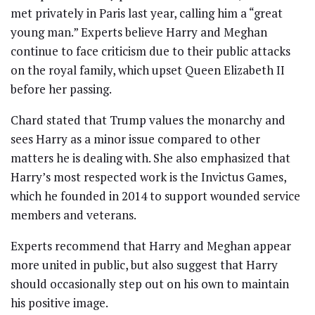
met privately in Paris last year, calling him a “great
young man.” Experts believe Harry and Meghan
continue to face criticism due to their public attacks
on the royal family, which upset Queen Elizabeth II
before her passing.
Chard stated that Trump values the monarchy and
sees Harry as a minor issue compared to other
matters he is dealing with. She also emphasized that
Harry’s most respected work is the Invictus Games,
which he founded in 2014 to support wounded service
members and veterans.
Experts recommend that Harry and Meghan appear
more united in public, but also suggest that Harry
should occasionally step out on his own to maintain
his positive image.