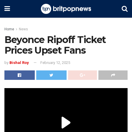
Home
News
Beyonce Ripoff Ticket
Prices Upset Fans
by
Bishal Roy
February 12, 2025