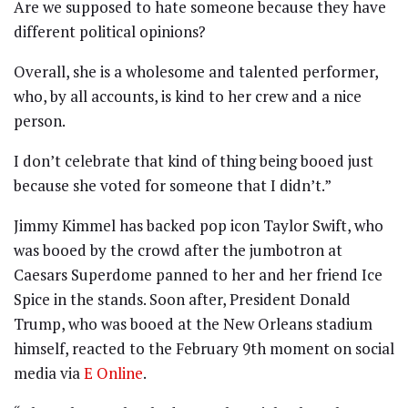
Are we supposed to hate someone because they have
different political opinions?
Overall, she is a wholesome and talented performer,
who, by all accounts, is kind to her crew and a nice
person.
I don’t celebrate that kind of thing being booed just
because she voted for someone that I didn’t.”
Jimmy Kimmel has backed pop icon Taylor Swift, who
was booed by the crowd after the jumbotron at
Caesars Superdome panned to her and her friend Ice
Spice in the stands. Soon after, President Donald
Trump, who was booed at the New Orleans stadium
himself, reacted to the February 9th moment on social
media via
E Online
.