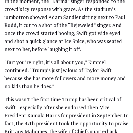
In the moment, the “Karma” singer responded to the
crowd’s icy response with grace. As the stadium’s
jumbotron showed Adam Sandler sitting next to Paul
Rudd, it cut to a shot of the “Bejeweled” singer. And
once the crowd started booing, Swift got wide eyed
and shot a quick glance at Ice Spice, who was seated
next to her, before laughing it off.
“But you’re right, it’s all about you,” Kimmel
continued. “Trump’s just jealous of Taylor Swift
because she has more followers and more money and
no kids than he does.”
This wasn’t the first time Trump has been critical of
Swift—especially after she endorsed then-Vice
President Kamala Harris for president in September. In
fact, the 47th president took the opportunity to praise
Brittany Mahomes, the wife of Chiefs quarterback