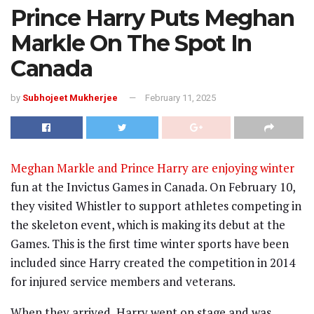
Prince Harry Puts Meghan
Markle On The Spot In
Canada
by
Subhojeet Mukherjee
February 11, 2025
Meghan Markle and Prince Harry are enjoying winter
fun at the Invictus Games in Canada. On February 10,
they visited Whistler to support athletes competing in
the skeleton event, which is making its debut at the
Games. This is the first time winter sports have been
included since Harry created the competition in 2014
for injured service members and veterans.
When they arrived, Harry went on stage and was