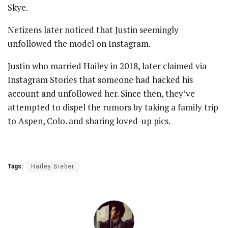
Skye.
Netizens later noticed that Justin seemingly
unfollowed the model on Instagram.
Justin who married Hailey in 2018, later claimed via
Instagram Stories that someone had hacked his
account and unfollowed her. Since then, they’ve
attempted to dispel the rumors by taking a family trip
to Aspen, Colo. and sharing loved-up pics.
Tags:
Hailey Bieber