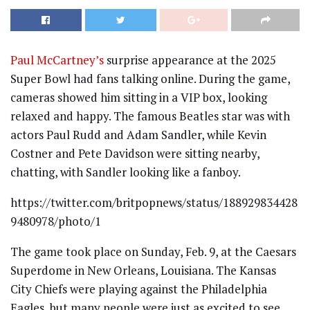
Paul McCartney’s
surprise appearance at the 2025
Super Bowl had fans talking online. During the game,
cameras showed him sitting in a VIP box, looking
relaxed and happy. The famous Beatles star was with
actors Paul Rudd and Adam Sandler, while Kevin
Costner and Pete Davidson were sitting nearby,
chatting, with Sandler looking like a fanboy.
https://twitter.com/britpopnews/status/188929834428
9480978/photo/1
The game took place on Sunday, Feb. 9, at the Caesars
Superdome in New Orleans, Louisiana. The Kansas
City Chiefs were playing against the Philadelphia
Eagles, but many people were just as excited to see