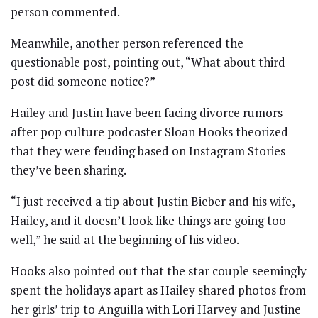
person commented.
Meanwhile, another person referenced the
questionable post, pointing out, “What about third
post did someone notice?”
Hailey and Justin have been facing divorce rumors
after pop culture podcaster Sloan Hooks theorized
that they were feuding based on Instagram Stories
they’ve been sharing.
“I just received a tip about Justin Bieber and his wife,
Hailey, and it doesn’t look like things are going too
well,” he said at the beginning of his video.
Hooks also pointed out that the star couple seemingly
spent the holidays apart as Hailey shared photos from
her girls’ trip to Anguilla with Lori Harvey and Justine