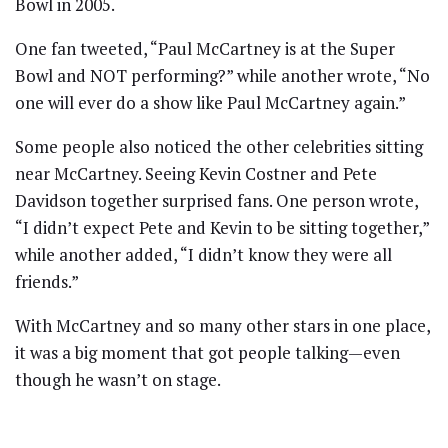
Bowl in 2005.
One fan tweeted, “Paul McCartney is at the Super
Bowl and NOT performing?” while another wrote, “No
one will ever do a show like Paul McCartney again.”
Some people also noticed the other celebrities sitting
near McCartney. Seeing Kevin Costner and Pete
Davidson together surprised fans. One person wrote,
“I didn’t expect Pete and Kevin to be sitting together,”
while another added, “I didn’t know they were all
friends.”
With McCartney and so many other stars in one place,
it was a big moment that got people talking—even
though he wasn’t on stage.