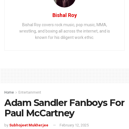
Bishal Roy
Bishal Roy covers rock music, pop music, MMA,
wrestling, and boxing all across the internet, and is
known for his diligent work ethic.
Home
Entertainment
Adam Sandler Fanboys For
Paul McCartney
by
Subhojeet Mukherjee
February 12, 2025