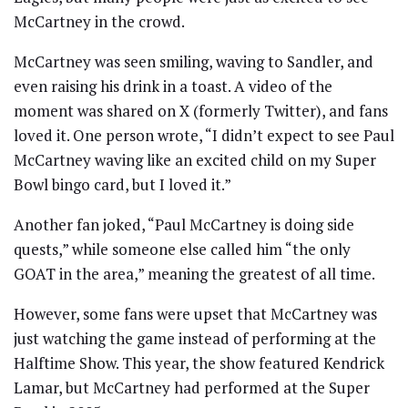
McCartney in the crowd.
McCartney was seen smiling, waving to Sandler, and
even raising his drink in a toast. A video of the
moment was shared on X (formerly Twitter), and fans
loved it. One person wrote, “I didn’t expect to see Paul
McCartney waving like an excited child on my Super
Bowl bingo card, but I loved it.”
Another fan joked, “Paul McCartney is doing side
quests,” while someone else called him “the only
GOAT in the area,” meaning the greatest of all time.
However, some fans were upset that McCartney was
just watching the game instead of performing at the
Halftime Show. This year, the show featured Kendrick
Lamar, but McCartney had performed at the Super