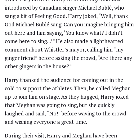
introduced by Canadian singer Michael Bublé, who
sang a bit of Feeling Good. Harry joked, “Well, thank
God Michael Bublé sang. Can you imagine bringing him
out here and him saying, ‘You know what? I didn’t
come here to sing…’” He also made a lighthearted
comment about Whistler’s mayor, calling him “my
ginger friend” before asking the crowd, “Are there any
other gingers in the house?”
Harry thanked the audience for coming out in the
cold to support the athletes. Then, he called Meghan
up to join him on stage. As they hugged, Harry joked
that Meghan was going to sing, but she quickly
laughed and said, “No!” before waving to the crowd
and wishing everyone a great time.
During their visit, Harry and Meghan have been