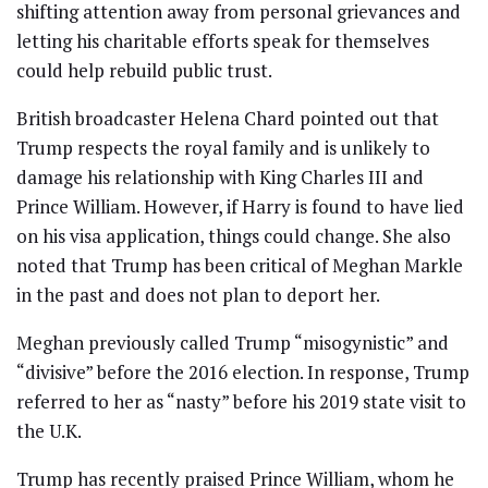
shifting attention away from personal grievances and
letting his charitable efforts speak for themselves
could help rebuild public trust.
British broadcaster Helena Chard pointed out that
Trump respects the royal family and is unlikely to
damage his relationship with King Charles III and
Prince William. However, if Harry is found to have lied
on his visa application, things could change. She also
noted that Trump has been critical of Meghan Markle
in the past and does not plan to deport her.
Meghan previously called Trump “misogynistic” and
“divisive” before the 2016 election. In response, Trump
referred to her as “nasty” before his 2019 state visit to
the U.K.
Trump has recently praised Prince William, whom he