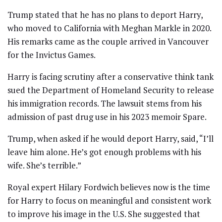
Trump stated that he has no plans to deport Harry,
who moved to California with Meghan Markle in 2020.
His remarks came as the couple arrived in Vancouver
for the Invictus Games.
Harry is facing scrutiny after a conservative think tank
sued the Department of Homeland Security to release
his immigration records. The lawsuit stems from his
admission of past drug use in his 2023 memoir Spare.
Trump, when asked if he would deport Harry, said, “I’ll
leave him alone. He’s got enough problems with his
wife. She’s terrible.”
Royal expert Hilary Fordwich believes now is the time
for Harry to focus on meaningful and consistent work
to improve his image in the U.S. She suggested that