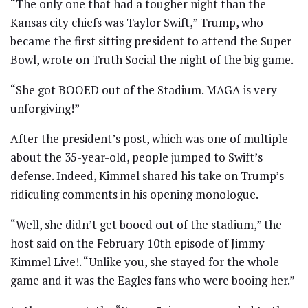
“The only one that had a tougher night than the
Kansas city chiefs was Taylor Swift,” Trump, who
became the first sitting president to attend the Super
Bowl, wrote on Truth Social the night of the big game.
“She got BOOED out of the Stadium. MAGA is very
unforgiving!”
After the president’s post, which was one of multiple
about the 35-year-old, people jumped to Swift’s
defense. Indeed, Kimmel shared his take on Trump’s
ridiculing comments in his opening monologue.
“Well, she didn’t get booed out of the stadium,” the
host said on the February 10th episode of Jimmy
Kimmel Live!. “Unlike you, she stayed for the whole
game and it was the Eagles fans who were booing her.”