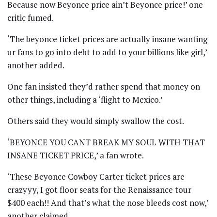
Because now Beyonce price ain’t Beyonce price!’ one
critic fumed.
‘The beyonce ticket prices are actually insane wanting
ur fans to go into debt to add to your billions like girl,’
another added.
One fan insisted they’d rather spend that money on
other things, including a ‘flight to Mexico.’
Others said they would simply swallow the cost.
‘BEYONCE YOU CANT BREAK MY SOUL WITH THAT
INSANE TICKET PRICE,’ a fan wrote.
‘These Beyonce Cowboy Carter ticket prices are
crazyyy, I got floor seats for the Renaissance tour
$400 each!! And that’s what the nose bleeds cost now,’
another claimed.