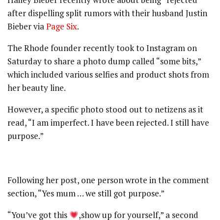
after dispelling split rumors with their husband Justin
Bieber via
Page Six
.
The Rhode founder recently took to Instagram on
Saturday to share a photo dump called “some bits,”
which included various selfies and product shots from
her beauty line.
However, a specific photo stood out to netizens as it
read, “I am imperfect. I have been rejected. I still have
purpose.”
Following her post, one person wrote in the comment
section, “Yes mum … we still got purpose.”
“You’ve got this
,show up for yourself,” a second