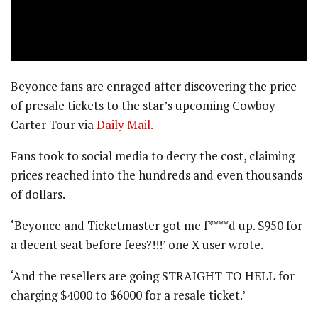
Beyonce fans are enraged after discovering the price
of presale tickets to the star’s upcoming Cowboy
Carter Tour via
Daily Mail.
Fans took to social media to decry the cost, claiming
prices reached into the hundreds and even thousands
of dollars.
‘Beyonce and Ticketmaster got me f****d up. $950 for
a decent seat before fees?!!!’ one X user wrote.
‘And the resellers are going STRAIGHT TO HELL for
charging $4000 to $6000 for a resale ticket.’