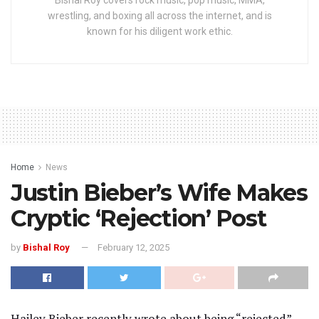
wrestling, and boxing all across the internet, and is
known for his diligent work ethic.
Home
News
Justin Bieber’s Wife Makes
Cryptic ‘Rejection’ Post
by
Bishal Roy
February 12, 2025
Hailey Bieber recently wrote about being “rejected”