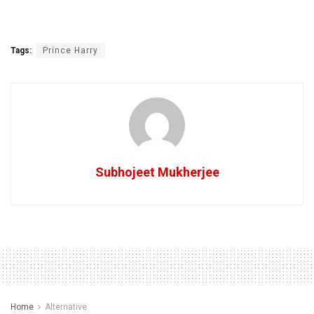
Tags:
Prince Harry
Subhojeet Mukherjee
Home
Alternative