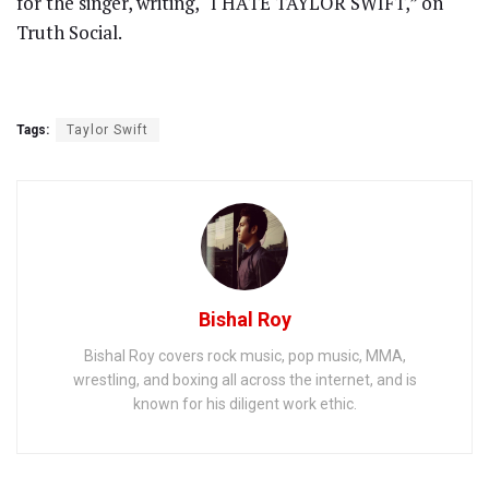
for the singer, writing, “I HATE TAYLOR SWIFT,” on
Truth Social.
Tags:
Taylor Swift
Bishal Roy
Bishal Roy covers rock music, pop music, MMA,
wrestling, and boxing all across the internet, and is
known for his diligent work ethic.