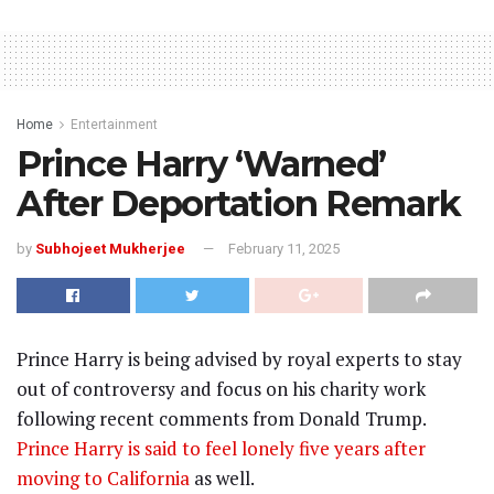
Home
Entertainment
Prince Harry ‘Warned’
After Deportation Remark
by
Subhojeet Mukherjee
February 11, 2025
Prince Harry is being advised by royal experts to stay
out of controversy and focus on his charity work
following recent comments from Donald Trump.
Prince Harry is said to feel lonely five years after
moving to California
as well.