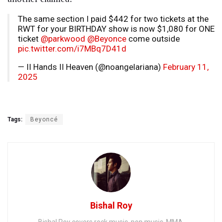
The same section I paid $442 for two tickets at the
RWT for your BIRTHDAY show is now $1,080 for ONE
ticket
@parkwood
@Beyonce
come outside
pic.twitter.com/i7MBq7D41d
— II Hands II Heaven (@noangelariana)
February 11,
2025
Tags:
Beyoncé
Bishal Roy
Bishal Roy covers rock music, pop music, MMA,