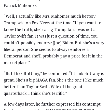
Patrick Mahomes.
“Well, I actually like Mrs. Mahomes much better,”
Trump said on Fox News at the time. “If you want to
know the truth, she’s a big Trump fan. I was not a
Taylor Swift fan. It was just a question of time. You
couldn’t possibly endorse [Joe] Biden. But she’s a very
liberal person. She seems to always endorse a
Democrat and she’ll probably pay a price for it in the
marketplace.”
“But I like Brittany,” he continued. “I think Brittany is
great. She’s a big MAGA fan. She’s the one I like much
better than Taylor Swift. Wife of the great
quarterback. I think she’s terrific.”
A few days later, he further expressed his contempt