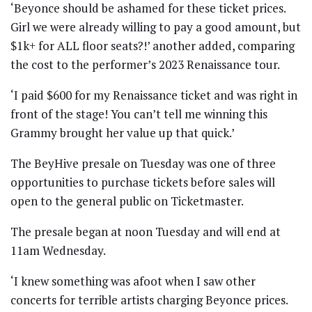
‘Beyonce should be ashamed for these ticket prices.
Girl we were already willing to pay a good amount, but
$1k+ for ALL floor seats?!’ another added, comparing
the cost to the performer’s 2023 Renaissance tour.
‘I paid $600 for my Renaissance ticket and was right in
front of the stage! You can’t tell me winning this
Grammy brought her value up that quick.’
The BeyHive presale on Tuesday was one of three
opportunities to purchase tickets before sales will
open to the general public on Ticketmaster.
The presale began at noon Tuesday and will end at
11am Wednesday.
‘I knew something was afoot when I saw other
concerts for terrible artists charging Beyonce prices.