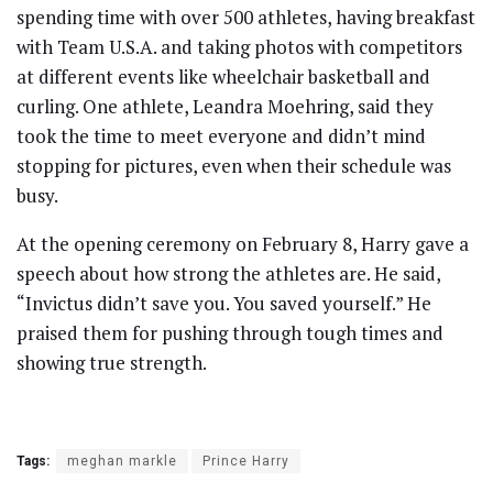
spending time with over 500 athletes, having breakfast
with Team U.S.A. and taking photos with competitors
at different events like wheelchair basketball and
curling. One athlete, Leandra Moehring, said they
took the time to meet everyone and didn’t mind
stopping for pictures, even when their schedule was
busy.
At the opening ceremony on February 8, Harry gave a
speech about how strong the athletes are. He said,
“Invictus didn’t save you. You saved yourself.” He
praised them for pushing through tough times and
showing true strength.
Tags:
meghan markle
Prince Harry