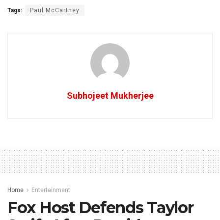
Tags:
Paul McCartney
Subhojeet Mukherjee
Home
Entertainment
Fox Host Defends Taylor