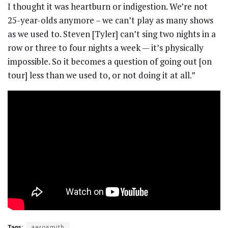
I thought it was heartburn or indigestion. We’re not
25-year-olds anymore – we can’t play as many shows
as we used to. Steven [Tyler] can’t sing two nights in a
row or three to four nights a week — it’s physically
impossible. So it becomes a question of going out [on
tour] less than we used to, or not doing it at all.”
Tags:
aerosmith