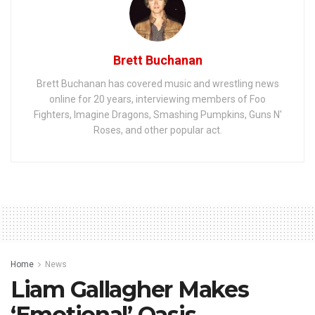
Brett Buchanan
Brett Buchanan has covered music and wrestling news
online for 20 years, interviewing members of Foo
Fighters, Imagine Dragons, Smashing Pumpkins, Guns N'
Roses, and other popular act.
Home
News
Liam Gallagher Makes
‘Emotional’ Oasis