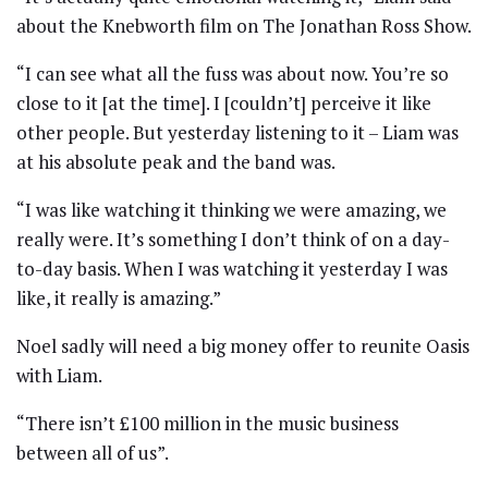
about the Knebworth film on The Jonathan Ross Show.
“I can see what all the fuss was about now. You’re so
close to it [at the time]. I [couldn’t] perceive it like
other people. But yesterday listening to it – Liam was
at his absolute peak and the band was.
“I was like watching it thinking we were amazing, we
really were. It’s something I don’t think of on a day-
to-day basis. When I was watching it yesterday I was
like, it really is amazing.”
Noel sadly will need a big money offer to reunite Oasis
with Liam.
“There isn’t £100 million in the music business
between all of us”.