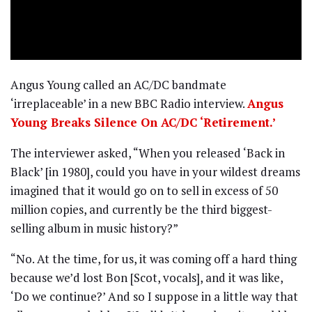
Angus Young called an AC/DC bandmate
‘irreplaceable’ in a new BBC Radio interview.
Angus
Young Breaks Silence On AC/DC ‘Retirement.’
The interviewer asked, “When you released ‘Back in
Black’ [in 1980], could you have in your wildest dreams
imagined that it would go on to sell in excess of 50
million copies, and currently be the third biggest-
selling album in music history?”
“No. At the time, for us, it was coming off a hard thing
because we’d lost Bon [Scot, vocals], and it was like,
‘Do we continue?’ And so I suppose in a little way that