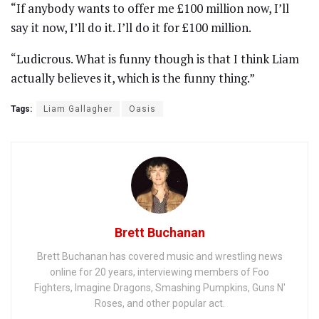
“If anybody wants to offer me £100 million now, I’ll
say it now, I’ll do it. I’ll do it for £100 million.
“Ludicrous. What is funny though is that I think Liam
actually believes it, which is the funny thing.”
Tags:
Liam Gallagher
Oasis
Brett Buchanan
Brett Buchanan has covered music and wrestling news
online for 20 years, interviewing members of Foo
Fighters, Imagine Dragons, Smashing Pumpkins, Guns N'
Roses, and other popular act.