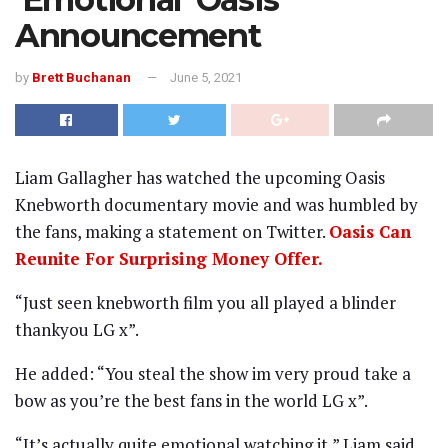
Announcement
by
Brett Buchanan
June 5, 2021
Liam Gallagher has watched the upcoming Oasis
Knebworth documentary movie and was humbled by
the fans, making a statement on Twitter.
Oasis Can
Reunite For Surprising Money Offer.
“Just seen knebworth film you all played a blinder
thankyou LG x”.
He added: “You steal the show im very proud take a
bow as you’re the best fans in the world LG x”.
“It’s actually quite emotional watching it,” Liam said