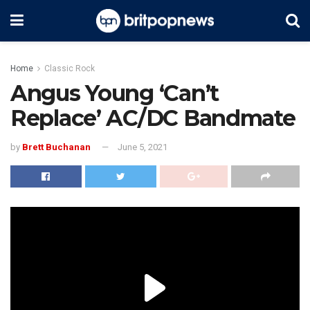
Home
Classic Rock
Angus Young ‘Can’t
Replace’ AC/DC Bandmate
by
Brett Buchanan
June 5, 2021