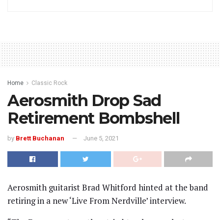
Home
Classic Rock
Aerosmith Drop Sad
Retirement Bombshell
by
Brett Buchanan
June 5, 2021
Aerosmith guitarist Brad Whitford hinted at the band
retiring in a new ‘Live From Nerdville’ interview.