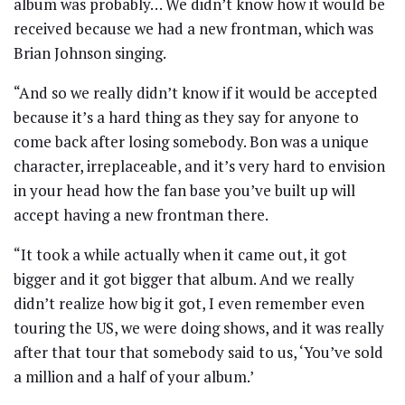
album was probably… We didn’t know how it would be
received because we had a new frontman, which was
Brian Johnson singing.
“And so we really didn’t know if it would be accepted
because it’s a hard thing as they say for anyone to
come back after losing somebody. Bon was a unique
character, irreplaceable, and it’s very hard to envision
in your head how the fan base you’ve built up will
accept having a new frontman there.
“It took a while actually when it came out, it got
bigger and it got bigger that album. And we really
didn’t realize how big it got, I even remember even
touring the US, we were doing shows, and it was really
after that tour that somebody said to us, ‘You’ve sold
a million and a half of your album.’