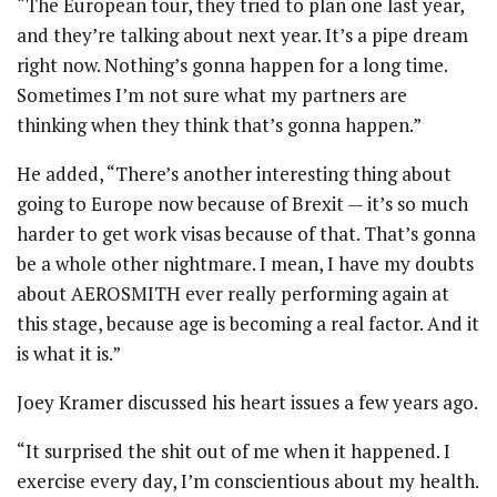
“The European tour, they tried to plan one last year,
and they’re talking about next year. It’s a pipe dream
right now. Nothing’s gonna happen for a long time.
Sometimes I’m not sure what my partners are
thinking when they think that’s gonna happen.”
He added, “There’s another interesting thing about
going to Europe now because of Brexit — it’s so much
harder to get work visas because of that. That’s gonna
be a whole other nightmare. I mean, I have my doubts
about AEROSMITH ever really performing again at
this stage, because age is becoming a real factor. And it
is what it is.”
Joey Kramer discussed his heart issues a few years ago.
“It surprised the shit out of me when it happened. I
exercise every day, I’m conscientious about my health.