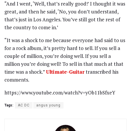
“And I went, ‘Well, that’s really good!’ I thought it was
great, and then he said, ‘No, you don’t understand,
that’s just in Los Angeles. You’ve still got the rest of
the country to come in.’
“It was a shock to me because everyone had said to us
for a rock album, it’s pretty hard to sell. If you sell a
couple of million, you’re doing well. If you sell a
million you’re doing well! To sell in that much at that
time was a shock.”
Ultimate-Guitar
transcribed his
comments.
https://www.youtube.com/watch?v=yOb11bSfxeY
Tags:
AC DC
angus young