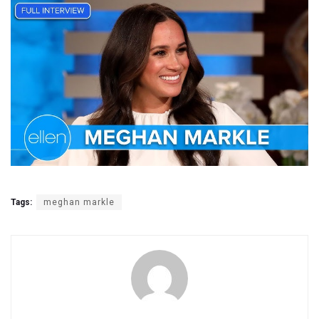
Tags:
meghan markle