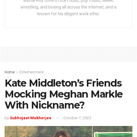
Bishal Roy covers rock music, pop music, MMA,
wrestling, and boxing all across the internet, and is
known for his diligent work ethic.
Home
Entertainment
Kate Middleton’s Friends
Mocking Meghan Markle
With Nickname?
by
Subhojeet Mukherjee
October 7, 2025