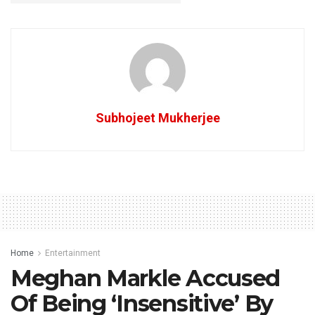
Subhojeet Mukherjee
Home
Entertainment
Meghan Markle Accused
Of Being ‘Insensitive’ By