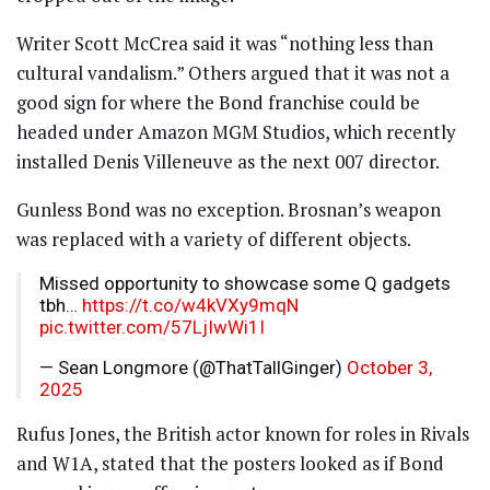
Writer Scott McCrea said it was “nothing less than
cultural vandalism.” Others argued that it was not a
good sign for where the Bond franchise could be
headed under Amazon MGM Studios, which recently
installed Denis Villeneuve as the next 007 director.
Gunless Bond was no exception. Brosnan’s weapon
was replaced with a variety of different objects.
Missed opportunity to showcase some Q gadgets
tbh…
https://t.co/w4kVXy9mqN
pic.twitter.com/57LjIwWi1I
— Sean Longmore (@ThatTallGinger)
October 3,
2025
Rufus Jones, the British actor known for roles in Rivals
and W1A, stated that the posters looked as if Bond