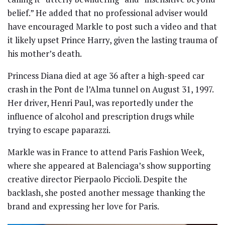
belief.” He added that no professional adviser would
have encouraged Markle to post such a video and that
it likely upset Prince Harry, given the lasting trauma of
his mother’s death.
Princess Diana died at age 36 after a high-speed car
crash in the Pont de l’Alma tunnel on August 31, 1997.
Her driver, Henri Paul, was reportedly under the
influence of alcohol and prescription drugs while
trying to escape paparazzi.
Markle was in France to attend Paris Fashion Week,
where she appeared at Balenciaga’s show supporting
creative director Pierpaolo Piccioli. Despite the
backlash, she posted another message thanking the
brand and expressing her love for Paris.