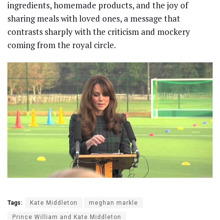
ingredients, homemade products, and the joy of
sharing meals with loved ones, a message that
contrasts sharply with the criticism and mockery
coming from the royal circle.
Tags:
Kate Middleton
meghan markle
Prince William and Kate Middleton