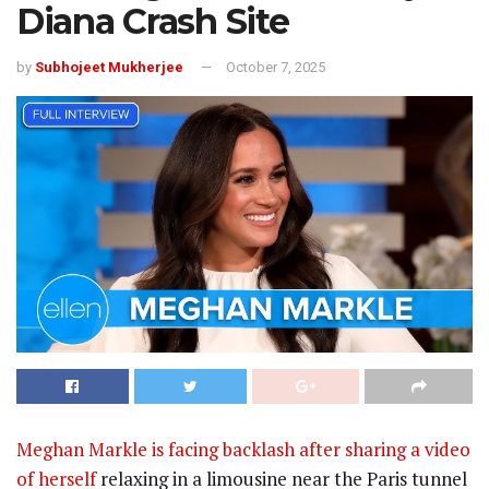
Diana Crash Site
by
Subhojeet Mukherjee
October 7, 2025
Meghan Markle is facing backlash after sharing a video
of herself
relaxing in a limousine near the Paris tunnel