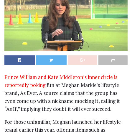
Prince William and Kate Middleton’s inner circle is
reportedly poking
fun at Meghan Markle’s lifestyle
brand, As Ever. A source claims that the group has
even come up with a nickname mocking it, calling it
“As If,” implying they doubt it will ever succeed.
For those unfamiliar, Meghan launched her lifestyle
brand earlier this year, offering items such as