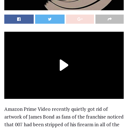
Amazon Prime Video recently quietly got rid of
artwork of James Bond as fans of the franchise noticed
that 007 had been stripped of his firearm in all of the