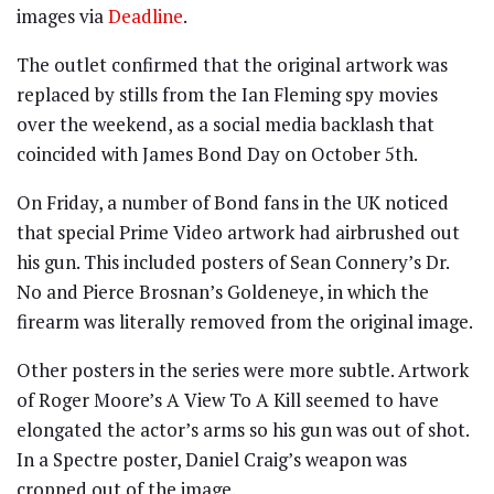
images via
Deadline
.
The outlet confirmed that the original artwork was
replaced by stills from the Ian Fleming spy movies
over the weekend, as a social media backlash that
coincided with James Bond Day on October 5th.
On Friday, a number of Bond fans in the UK noticed
that special Prime Video artwork had airbrushed out
his gun. This included posters of Sean Connery’s Dr.
No and Pierce Brosnan’s Goldeneye, in which the
firearm was literally removed from the original image.
Other posters in the series were more subtle. Artwork
of Roger Moore’s A View To A Kill seemed to have
elongated the actor’s arms so his gun was out of shot.
In a Spectre poster, Daniel Craig’s weapon was
cropped out of the image.