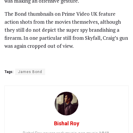
was making an offensive gesture.
The Bond thumbnails on Prime Video UK feature
action shots from the movies themselves, although
they still do not depict the super spy brandishing a
firearm. In one particular still from Skyfall, Craig’s gun
was again cropped out of view.
Tags:
James Bond
Bishal Roy