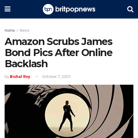
Home
News
Amazon Scrubs James
Bond Pics After Online
Backlash
by
Bishal Roy
October 7, 2025