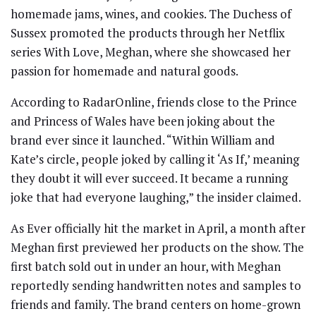
homemade jams, wines, and cookies. The Duchess of
Sussex promoted the products through her Netflix
series With Love, Meghan, where she showcased her
passion for homemade and natural goods.
According to RadarOnline, friends close to the Prince
and Princess of Wales have been joking about the
brand ever since it launched. “Within William and
Kate’s circle, people joked by calling it ‘As If,’ meaning
they doubt it will ever succeed. It became a running
joke that had everyone laughing,” the insider claimed.
As Ever officially hit the market in April, a month after
Meghan first previewed her products on the show. The
first batch sold out in under an hour, with Meghan
reportedly sending handwritten notes and samples to
friends and family. The brand centers on home-grown