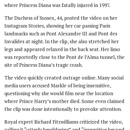
where Princess Diana was fatally injured in 1997.
The Duchess of Sussex, 44, posted the video on her
Instagram Stories, showing her car passing Paris
landmarks such as Pont Alexandre III and Pont des
Invalides at night. In the clip, she also stretched her
legs and appeared relaxed in the back seat. Her limo
was reportedly close to the Pont de l’Alma tunnel, the
site of Princess Diana’s tragic crash.
The video quickly created outrage online. Many social
media users accused Markle of being insensitive,
questioning why she would film near the location
where Prince Harry’s mother died. Some even claimed
the clip was done intentionally to provoke attention.
Royal expert Richard Fitzwilliams criticized the video,
calling it “utterly bewildering” and “insensitive beyond