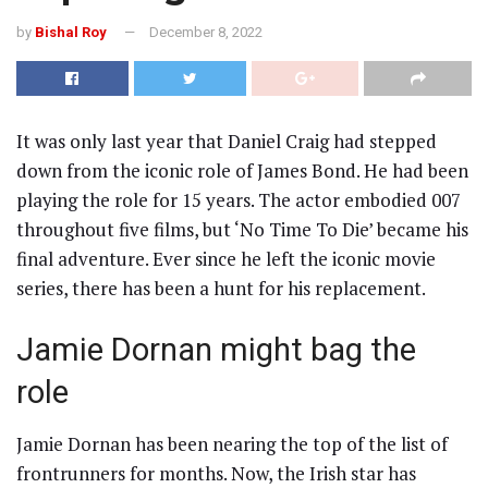
by
Bishal Roy
December 8, 2022
It was only last year that Daniel Craig had stepped
down from the iconic role of James Bond. He had been
playing the role for 15 years. The actor embodied 007
throughout five films, but ‘No Time To Die’ became his
final adventure. Ever since he left the iconic movie
series, there has been a hunt for his replacement.
Jamie Dornan might bag the
role
Jamie Dornan has been nearing the top of the list of
frontrunners for months. Now, the Irish star has