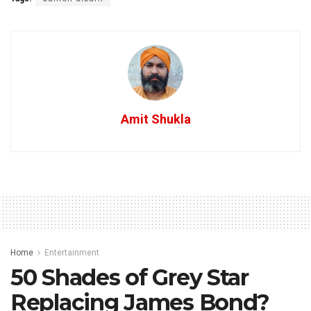
Amit Shukla
Home
Entertainment
50 Shades of Grey Star
Replacing James Bond?