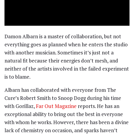
Damon Albarn is a master of collaboration, but not
everything goes as planned when he enters the studio
with another musician. Sometimes it’s just not a
natural fit because their energies don’t mesh, and
neither of the artists involved in the failed experiment
is to blame.
Albarn has collaborated with everyone from The
Cure’s Robert Smith to Snoop Dogg during his time
with Gorillaz,
Far Out Magazine
reports. He has an
exceptional ability to bring out the best in everyone
with whom he works. However, there has been a divine
lack of chemistry on occasion, and sparks haven’t