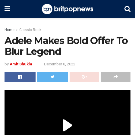
Home
Classic Rock
Adele Makes Bold Offer To
Blur Legend
by
Amit Shukla
December 8, 2022