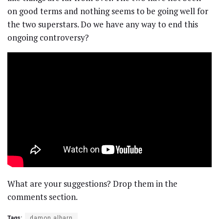
on good terms and nothing seems to be going well for
the two superstars. Do we have any way to end this
ongoing controversy?
What are your suggestions? Drop them in the
comments section.
Tags:
damon albarn