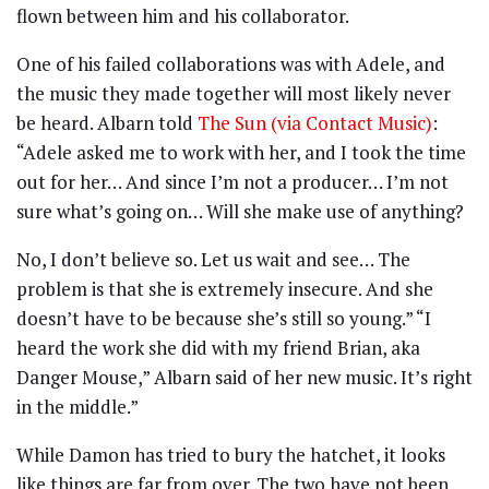
flown between him and his collaborator.
One of his failed collaborations was with Adele, and
the music they made together will most likely never
be heard. Albarn told
The Sun (via Contact Music)
:
“Adele asked me to work with her, and I took the time
out for her… And since I’m not a producer… I’m not
sure what’s going on… Will she make use of anything?
No, I don’t believe so. Let us wait and see… The
problem is that she is extremely insecure. And she
doesn’t have to be because she’s still so young.” “I
heard the work she did with my friend Brian, aka
Danger Mouse,” Albarn said of her new music. It’s right
in the middle.”
While Damon has tried to bury the hatchet, it looks
like things are far from over. The two have not been