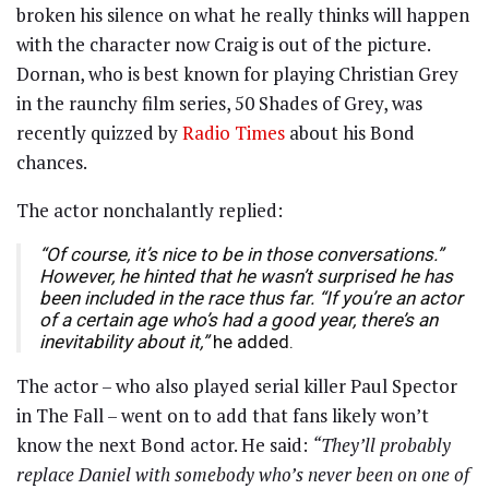
broken his silence on what he really thinks will happen
with the character now Craig is out of the picture.
Dornan, who is best known for playing Christian Grey
in the raunchy film series, 50 Shades of Grey, was
recently quizzed by
Radio Times
about his Bond
chances.
The actor nonchalantly replied:
“Of course, it’s nice to be in those conversations.”
However, he hinted that he wasn’t surprised he has
been included in the race thus far. “If you’re an actor
of a certain age who’s had a good year, there’s an
inevitability about it,”
he added.
The actor – who also played serial killer Paul Spector
in The Fall – went on to add that fans likely won’t
know the next Bond actor. He said:
“They’ll probably
replace Daniel with somebody who’s never been on one of