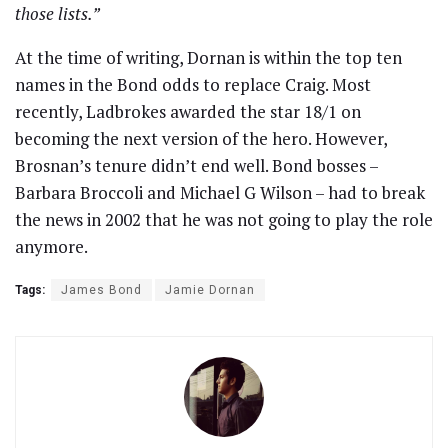
those lists.”
At the time of writing, Dornan is within the top ten
names in the Bond odds to replace Craig. Most
recently, Ladbrokes awarded the star 18/1 on
becoming the next version of the hero. However,
Brosnan’s tenure didn’t end well. Bond bosses –
Barbara Broccoli and Michael G Wilson – had to break
the news in 2002 that he was not going to play the role
anymore.
Tags:
James Bond
Jamie Dornan