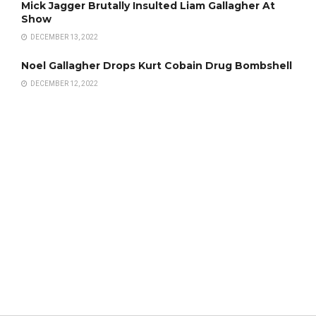
Mick Jagger Brutally Insulted Liam Gallagher At
Show
DECEMBER 13, 2022
Noel Gallagher Drops Kurt Cobain Drug Bombshell
DECEMBER 12, 2022