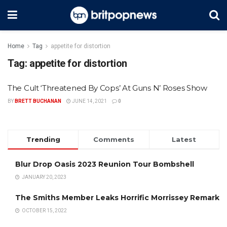
Home
Tag
appetite for distortion
Tag:
appetite for distortion
The Cult ‘Threatened By Cops’ At Guns N’ Roses Show
BY
BRETT BUCHANAN
JUNE 14, 2021
0
Trending
Comments
Latest
Blur Drop Oasis 2023 Reunion Tour Bombshell
JANUARY 20, 2023
The Smiths Member Leaks Horrific Morrissey Remark
OCTOBER 15, 2022