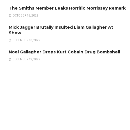
The Smiths Member Leaks Horrific Morrissey Remark
OCTOBER 15, 2022
Mick Jagger Brutally Insulted Liam Gallagher At
Show
DECEMBER 13, 2022
Noel Gallagher Drops Kurt Cobain Drug Bombshell
DECEMBER 12, 2022