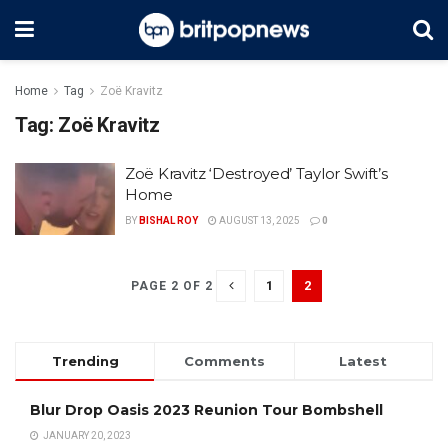
Home
Tag
Zoë Kravitz
Tag:
Zoë Kravitz
Zoë Kravitz ‘Destroyed’ Taylor Swift’s
Home
BY
BISHAL ROY
AUGUST 13, 2025
0
1
2
PAGE 2 OF 2
Trending
Comments
Latest
Blur Drop Oasis 2023 Reunion Tour Bombshell
JANUARY 20, 2023