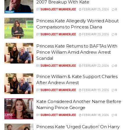
2007 Breakup With Kate
BY
SUBHOJEET MUKHERJEE
FEBRUARY 25, 2026
0
Princess Kate Allegedly Worried About
Comparisons to Princess Diana
BY
SUBHOJEET MUKHERJEE
FEBRUARY 23, 2026
0
Princess Kate Returns to BAFTAs With
Prince William Amid Andrew Arrest
Scandal
BY
SUBHOJEET MUKHERJEE
FEBRUARY 22, 2026
0
Prince William & Kate Support Charles
After Andrew Arrest
BY
SUBHOJEET MUKHERJEE
FEBRUARY 19, 2026
0
Kate Considered Another Name Before
Naming Prince George
BY
SUBHOJEET MUKHERJEE
FEBRUARY 18, 2026
0
Princess Kate ‘Urged Caution’ On Harry