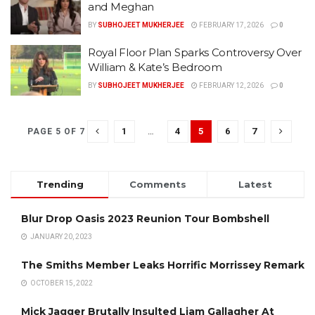
and Meghan
BY
SUBHOJEET MUKHERJEE
FEBRUARY 17, 2026
0
Royal Floor Plan Sparks Controversy Over
William & Kate’s Bedroom
BY
SUBHOJEET MUKHERJEE
FEBRUARY 12, 2026
0
1
…
4
5
6
7
PAGE 5 OF 7
Trending
Comments
Latest
Blur Drop Oasis 2023 Reunion Tour Bombshell
JANUARY 20, 2023
The Smiths Member Leaks Horrific Morrissey Remark
OCTOBER 15, 2022
Mick Jagger Brutally Insulted Liam Gallagher At