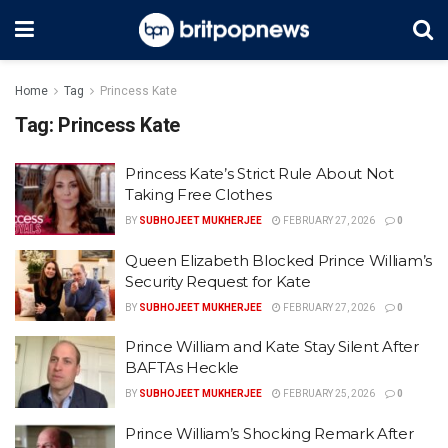
Home
Tag
Princess Kate
Tag:
Princess Kate
Princess Kate’s Strict Rule About Not
Taking Free Clothes
BY
SUBHOJEET MUKHERJEE
FEBRUARY 27, 2026
0
Queen Elizabeth Blocked Prince William’s
Security Request for Kate
BY
SUBHOJEET MUKHERJEE
FEBRUARY 27, 2026
0
Prince William and Kate Stay Silent After
BAFTAs Heckle
BY
SUBHOJEET MUKHERJEE
FEBRUARY 25, 2026
0
Prince William’s Shocking Remark After