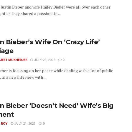
Justin Bieber and wife Hailey Bieber were all over each other
ght as they shared a passionate ...
n Bieber’s Wife On ‘Crazy Life’
iage
JEET MUKHERJEE
JULY 24, 2025
0
eber is focusing on her peace while dealing with a lot of public
 In a new interview with ...
in Bieber ‘Doesn’t Need’ Wife’s Big
ment
 ROY
JULY 21, 2025
0