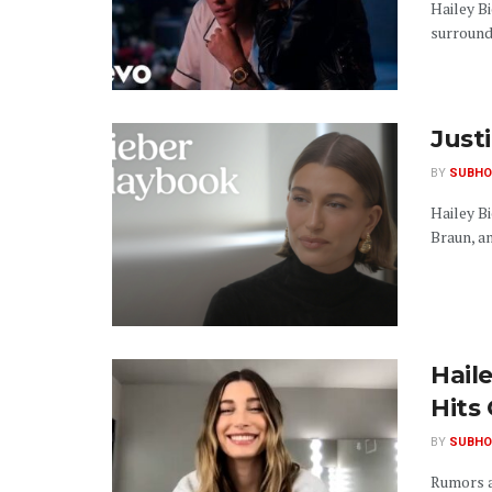
Hailey B
surroundi
Justi
BY
SUBHO
Hailey B
Braun, and
Hail
Hits
BY
SUBHO
Rumors a