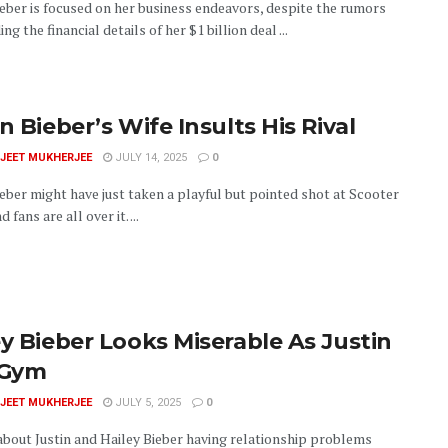
ieber is focused on her business endeavors, despite the rumors
ng the financial details of her $1 billion deal ...
n Bieber’s Wife Insults His Rival
JEET MUKHERJEE
JULY 14, 2025
0
ieber might have just taken a playful but pointed shot at Scooter
 fans are all over it. ...
ey Bieber Looks Miserable As Justin
 Gym
JEET MUKHERJEE
JULY 5, 2025
0
bout Justin and Hailey Bieber having relationship problems