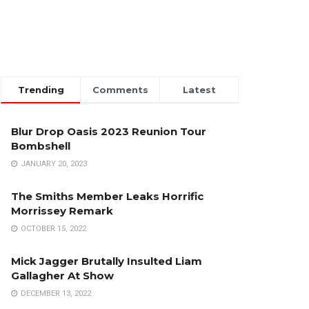
Trending
Comments
Latest
Blur Drop Oasis 2023 Reunion Tour
Bombshell
JANUARY 20, 2023
The Smiths Member Leaks Horrific
Morrissey Remark
OCTOBER 15, 2022
Mick Jagger Brutally Insulted Liam
Gallagher At Show
DECEMBER 13, 2022