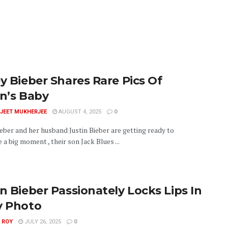
ey Bieber Shares Rare Pics Of
in’s Baby
JEET MUKHERJEE
AUGUST 4, 2025
0
eber and her husband Justin Bieber are getting ready to
 a big moment , their son Jack Blues ...
in Bieber Passionately Locks Lips In
y Photo
 ROY
JULY 26, 2025
0