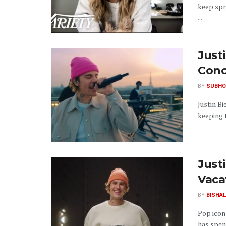
keep spr
...
Just
Conc
BY
SUBHO
Justin Bi
keeping 
Just
Vaca
BY
BISHAL
Pop icon 
has spent