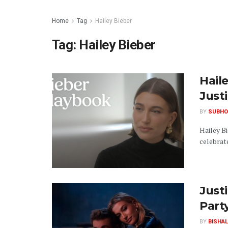
Home
Tag
Hailey Bieber
Tag:
Hailey Bieber
Hail
Just
BY
SUBHO
Hailey Bi
celebrate
Just
Part
BY
BISHAL