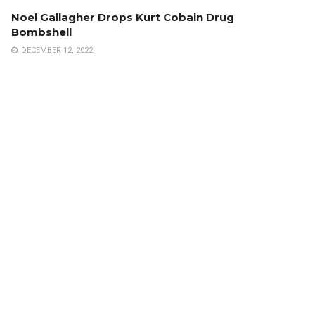
Noel Gallagher Drops Kurt Cobain Drug
Bombshell
DECEMBER 12, 2022