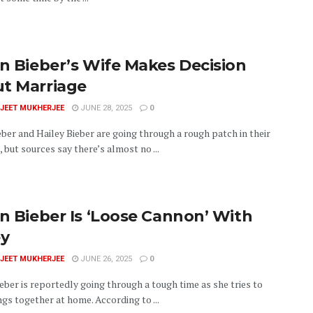
in Bieber’s Wife Makes Decision
t Marriage
JEET MUKHERJEE
JUNE 28, 2025
0
eber and Hailey Bieber are going through a rough patch in their
 but sources say there’s almost no ...
in Bieber Is ‘Loose Cannon’ With
ey
JEET MUKHERJEE
JUNE 26, 2025
0
eber is reportedly going through a tough time as she tries to
gs together at home. According to ...