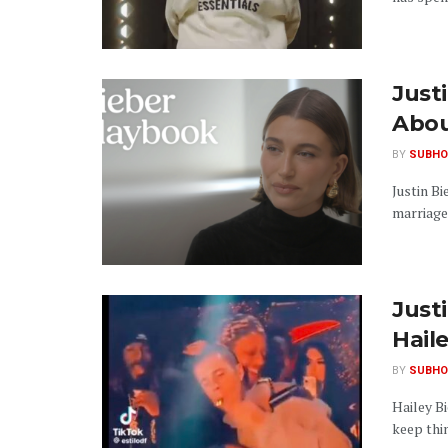
Just
Abou
BY
SUBHO
Justin Bi
marriage,
Just
Hail
BY
SUBHO
Hailey Bi
keep thin