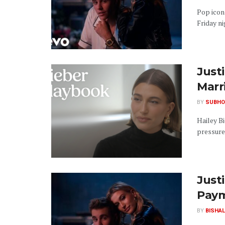
Pop icon 
Friday ni
Justi
Marr
BY
SUBHO
Hailey Bi
pressure.
Just
Pay
BY
BISHAL