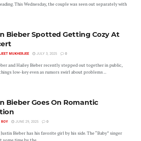
eading. This Wednesday, the couple was seen out separately with
in Bieber Spotted Getting Cozy At
ert
JEET MUKHERJEE
JULY 3, 2025
0
eber and Hailey Bieber recently stepped out together in public,
things low-key even as rumors swirl about problems ...
in Bieber Goes On Romantic
tion
 ROY
JUNE 29, 2025
0
Justin Bieber has his favorite girl by his side. The “Baby” singer
 some time by the ...