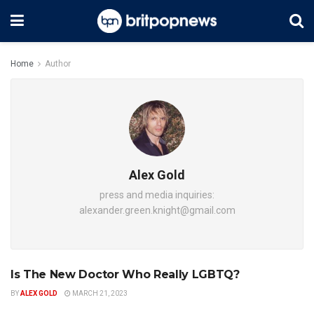
Home
Author
Alex Gold
press and media inquiries:
alexander.green.knight@gmail.com
Is The New Doctor Who Really LGBTQ?
ENTERTAINMENT
BY
ALEX GOLD
MARCH 21, 2023