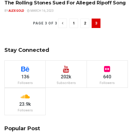
The Rolling Stones Sued For Alleged Ripoff Song
CLASSIC ROCK
BY
ALEX GOLD
MARCH 16, 2023
1
2
3
PAGE 3 OF 3
Stay Connected
136
202k
640
Followers
Subscribers
Followers
23.9k
Followers
Popular Post