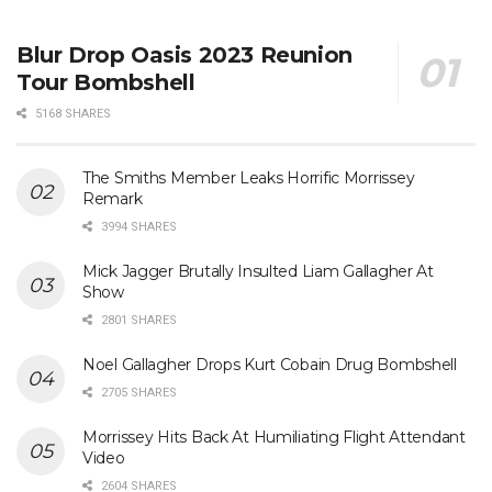
Blur Drop Oasis 2023 Reunion
Tour Bombshell
5168 SHARES
The Smiths Member Leaks Horrific Morrissey
Remark
3994 SHARES
Mick Jagger Brutally Insulted Liam Gallagher At
Show
2801 SHARES
Noel Gallagher Drops Kurt Cobain Drug Bombshell
2705 SHARES
Morrissey Hits Back At Humiliating Flight Attendant
Video
2604 SHARES