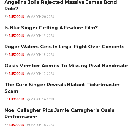
Angelina Jolie Rejected Massive James Bond
CLASSIC ROCK
Role?
BY
ALEX GOLD
MARCH 20, 2023
Is Blur Singer Getting A Feature Film?
ALTERNATIVE
BY
ALEX GOLD
MARCH 19, 2023
Roger Waters Gets In Legal Fight Over Concerts
CLASSIC ROCK
BY
ALEX GOLD
MARCH 18, 2023
Oasis Member Admits To Missing Rival Bandmate
ALTERNATIVE
BY
ALEX GOLD
MARCH 17, 2023
The Cure Singer Reveals Blatant Ticketmaster
ALTERNATIVE
Scam
BY
ALEX GOLD
MARCH 16, 2023
Noel Gallagher Rips Jamie Carragher’s Oasis
ALTERNATIVE
Performance
BY
ALEX GOLD
MARCH 16, 2023