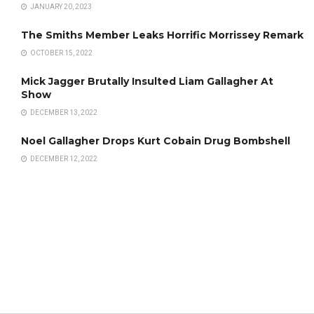
JANUARY 20, 2023
The Smiths Member Leaks Horrific Morrissey Remark
OCTOBER 15, 2022
Mick Jagger Brutally Insulted Liam Gallagher At
Show
DECEMBER 13, 2022
Noel Gallagher Drops Kurt Cobain Drug Bombshell
DECEMBER 12, 2022