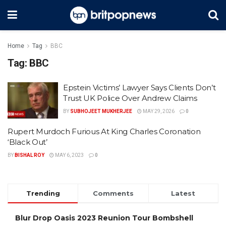
Home
Tag
BBC
Tag:
BBC
Epstein Victims’ Lawyer Says Clients Don’t
Trust UK Police Over Andrew Claims
BY
SUBHOJEET MUKHERJEE
MAY 29, 2026
0
Rupert Murdoch Furious At King Charles Coronation
‘Black Out’
BY
BISHAL ROY
MAY 6, 2023
0
Trending
Comments
Latest
Blur Drop Oasis 2023 Reunion Tour Bombshell