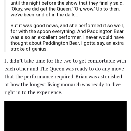
until the night before the show that they finally said,
‘Okay, we did get the Queen.’ ‘Oh, wow.’ Up to then,
we’ve been kind of in the dark…
But it was good news, and she performed it so well,
for with the spoon everything. And Paddington Bear
was also an excellent performer. I never would have
thought about Paddington Bear, I gotta say, an extra
stroke of genius.
It didn’t take time for the two to get comfortable with
each other and The Queen was ready to do any move
that the performance required. Brian was astonished
at how the longest living monarch was ready to dive
right in to the experience.