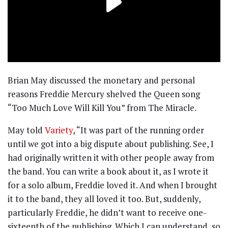
Brian May discussed the monetary and personal
reasons Freddie Mercury shelved the Queen song
“Too Much Love Will Kill You” from The Miracle.
May told
Variety
, “It was part of the running order
until we got into a big dispute about publishing. See, I
had originally written it with other people away from
the band. You can write a book about it, as I wrote it
for a solo album, Freddie loved it. And when I brought
it to the band, they all loved it too. But, suddenly,
particularly Freddie, he didn’t want to receive one-
sixteenth of the publishing. Which I can understand, so