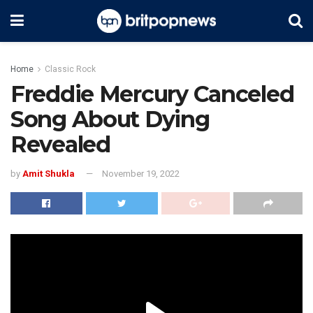
Home
Classic Rock
Freddie Mercury Canceled
Song About Dying
Revealed
by
Amit Shukla
November 19, 2022