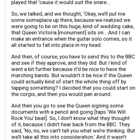
played that ’cause it would suit the snare…
So, we talked, and we thought, ‘Okay, we’ll put me
some someplace up there, because we realized we
were going to be on this huge, kind of wedding cake,
that Queen Victoria [monument] sits on… And I can
make an entrance when the guitar solo comes, so it
all started to fall into place in my head.
And then, of course, you have to send this to the BBC
and see if they approve, and they did. But I kind of
went a bit further because it’d be nice to have the
marching bands. But wouldn’t it be nice if the Queen
could actually kind of start the whole thing off by
tapping something? I decided that you could start on
the corgis, and then you would pan around.
And then you go to see the Queen signing some
documents with a pencil and going [taps ‘We Will
Rock You’ beat]. So, I don’t know what they thought
of it, because I didn’t hear back from the BBC. They
said, ‘No, no, we can’t tell you what we’re thinking. But
we’ll take all this into consideration.’ And it wasn’t