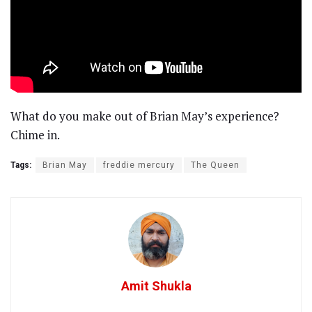
What do you make out of Brian May’s experience?
Chime in.
Tags:
Brian May
freddie mercury
The Queen
Amit Shukla