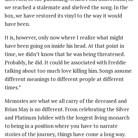
we reached a stalemate and shelved the song. In the
box, we have restored its vinyl to the way it would
have been.
It is, however, only now where I realize what might
have been going on inside his head. At that point in
time, we didn’t know that he was being threatened.
Probably, he did. It could be associated with Freddie
talking about too much love killing him. Songs assume
different meanings to different people at different
times.”
Memories are what we all carry of the deceased and
Brian May is no different. From celebrating the Silver
and Platinum Jubilee with the longest living monarch
to being in a position where you have to narrate
stories of the journey, things have come a long way.