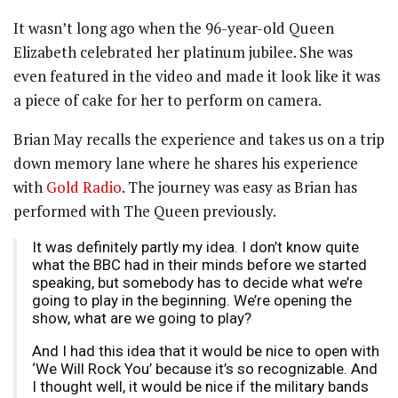
It wasn’t long ago when the 96-year-old Queen
Elizabeth celebrated her platinum jubilee. She was
even featured in the video and made it look like it was
a piece of cake for her to perform on camera.
Brian May recalls the experience and takes us on a trip
down memory lane where he shares his experience
with
Gold Radio
. The journey was easy as Brian has
performed with The Queen previously.
It was definitely partly my idea. I don’t know quite
what the BBC had in their minds before we started
speaking, but somebody has to decide what we’re
going to play in the beginning. We’re opening the
show, what are we going to play?
And I had this idea that it would be nice to open with
‘We Will Rock You’ because it’s so recognizable. And
I thought well, it would be nice if the military bands